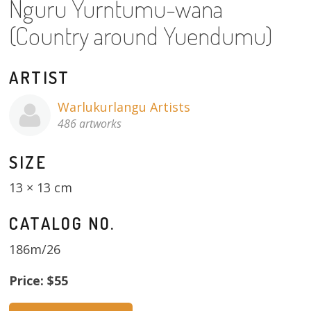
Nguru Yurntumu-wana
About
(Country around Yuendumu)
Volunteers
ARTIST
Donate
Warlukurlangu Artists
Contact
486 artworks
SIZE
13 × 13 cm
CATALOG NO.
186m/26
Price: $55