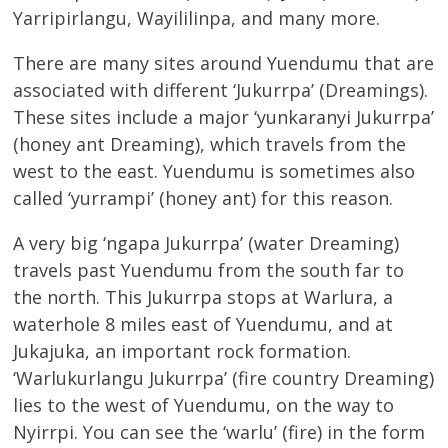
Yarripirlangu, Wayililinpa, and many more.
There are many sites around Yuendumu that are
associated with different ‘Jukurrpa’ (Dreamings).
These sites include a major ‘yunkaranyi Jukurrpa’
(honey ant Dreaming), which travels from the
west to the east. Yuendumu is sometimes also
called ‘yurrampi’ (honey ant) for this reason.
A very big ‘ngapa Jukurrpa’ (water Dreaming)
travels past Yuendumu from the south far to
the north. This Jukurrpa stops at Warlura, a
waterhole 8 miles east of Yuendumu, and at
Jukajuka, an important rock formation.
‘Warlukurlangu Jukurrpa’ (fire country Dreaming)
lies to the west of Yuendumu, on the way to
Nyirrpi. You can see the ‘warlu’ (fire) in the form