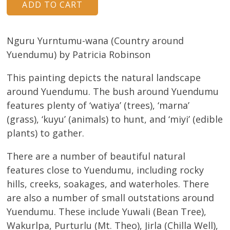
Nguru Yurntumu-wana (Country around
Yuendumu) by Patricia Robinson
This painting depicts the natural landscape
around Yuendumu. The bush around Yuendumu
features plenty of ‘watiya’ (trees), ‘marna’
(grass), ‘kuyu’ (animals) to hunt, and ‘miyi’ (edible
plants) to gather.
There are a number of beautiful natural
features close to Yuendumu, including rocky
hills, creeks, soakages, and waterholes. There
are also a number of small outstations around
Yuendumu. These include Yuwali (Bean Tree),
Wakurlpa, Purturlu (Mt. Theo), Jirla (Chilla Well),