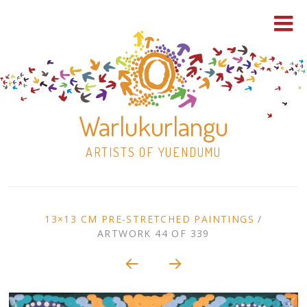
Warlukurlangu
ARTISTS OF YUENDUMU
Skip
to
ARTWORK
13×13 CM PRE-STRETCHED PAINTINGS
/
content
ARTWORK 44 OF 339
Shop
CONTEXT
NAVIGATION
Paintings
30×30 Stretched