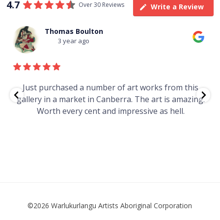
4.7
Over 30 Reviews
Write a Review
Thomas Boulton
3 year ago
e
Just purchased a number of art works from this
gallery in a market in Canberra. The art is amazing.
Worth every cent and impressive as hell.
t
©2026 Warlukurlangu Artists Aboriginal Corporation