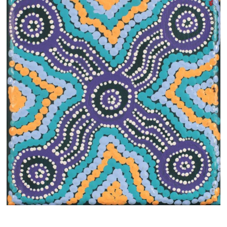
13×13 Stretched
Dogs
Dogs – small
Prints
Gift Vouchers
Craft
Artists
Visit us
Projects