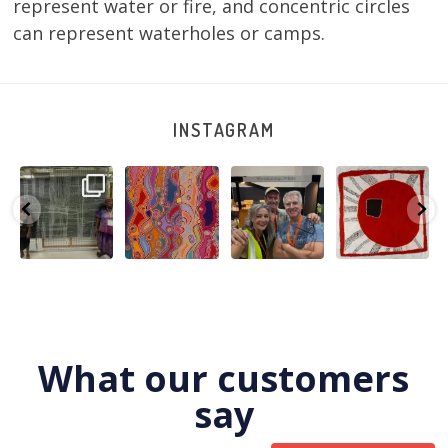
represent water or fire, and concentric circles
can represent waterholes or camps.
INSTAGRAM
A very special
Detail of Louise
Warlu install
Tasha
few days in
Napangardi
team
Nampijinpa
Darwin for Julie
Watson’s
@matthewtoby
Collins, Ngapa
and
...
beautiful
...
osmond
...
Jukurrpa, 107 x
...
264
6
76
2
120
4
62
0
What our customers
say