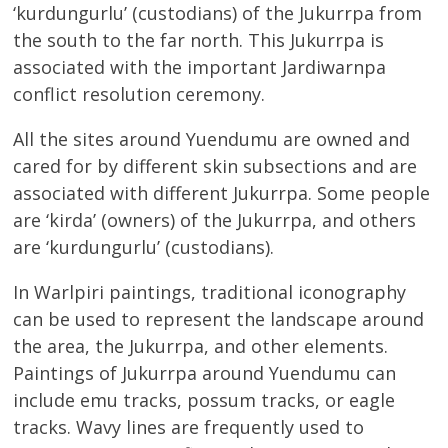
‘kurdungurlu’ (custodians) of the Jukurrpa from
the south to the far north. This Jukurrpa is
associated with the important Jardiwarnpa
conflict resolution ceremony.
All the sites around Yuendumu are owned and
cared for by different skin subsections and are
associated with different Jukurrpa. Some people
are ‘kirda’ (owners) of the Jukurrpa, and others
are ‘kurdungurlu’ (custodians).
In Warlpiri paintings, traditional iconography
can be used to represent the landscape around
the area, the Jukurrpa, and other elements.
Paintings of Jukurrpa around Yuendumu can
include emu tracks, possum tracks, or eagle
tracks. Wavy lines are frequently used to