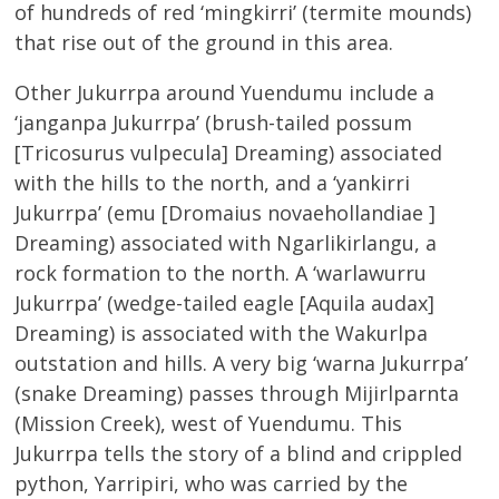
of hundreds of red ‘mingkirri’ (termite mounds)
that rise out of the ground in this area.
Other Jukurrpa around Yuendumu include a
‘janganpa Jukurrpa’ (brush-tailed possum
[Tricosurus vulpecula] Dreaming) associated
with the hills to the north, and a ‘yankirri
Jukurrpa’ (emu [Dromaius novaehollandiae ]
Dreaming) associated with Ngarlikirlangu, a
rock formation to the north. A ‘warlawurru
Jukurrpa’ (wedge-tailed eagle [Aquila audax]
Dreaming) is associated with the Wakurlpa
outstation and hills. A very big ‘warna Jukurrpa’
(snake Dreaming) passes through Mijirlparnta
(Mission Creek), west of Yuendumu. This
Jukurrpa tells the story of a blind and crippled
python, Yarripiri, who was carried by the