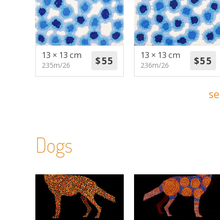
13 × 13 cm
13 × 13 cm
235m/26
236m/26
se
Dogs