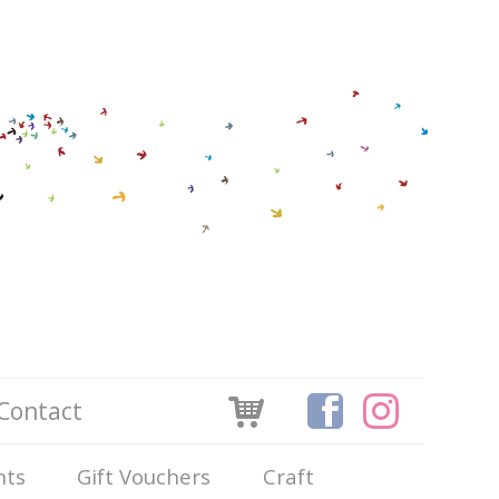
Contact
nts
Gift Vouchers
Craft