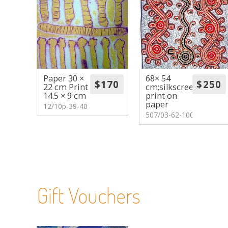
Paper 30 ×
68× 54
22 cm Print
cm;silkscreen
14.5 × 9 cm
print on
paper
12/10p-39-40
507/03-62-100
Gift Vouchers