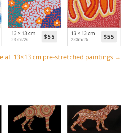
13 × 13 cm
13 × 13 cm
237m/26
230m/26
e all 13×13 cm pre-stretched paintings →