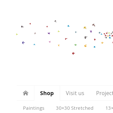
Shop
Visit us
Projec
Paintings
30×30 Stretched
13×