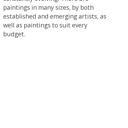
paintings in many sizes, by both
established and emerging artists, as
well as paintings to suit every
budget.