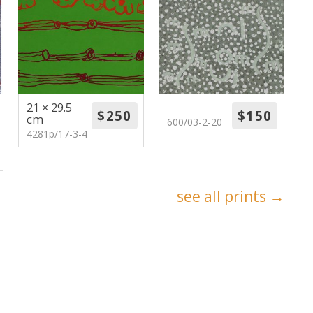
21 × 29.5
cm
600/03-2-20
4281p/17-3-4
see all prints →