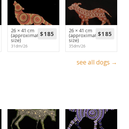
26 × 41 cm
26 × 41 cm
(approximate
(approximate
size)
size)
31dm/26
35dm/26
see all dogs →