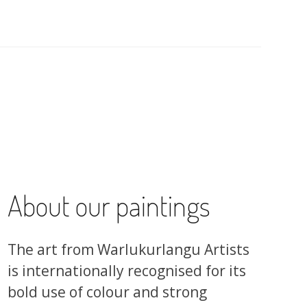
About our paintings
The art from Warlukurlangu Artists
is internationally recognised for its
bold use of colour and strong