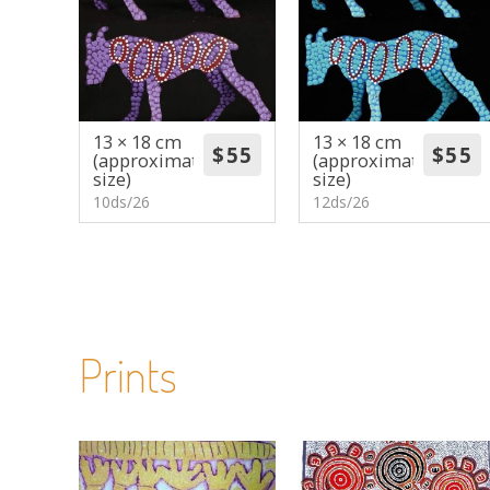
13 × 18 cm
13 × 18 cm
(approximate
(approximate
size)
size)
10ds/26
12ds/26
Prints