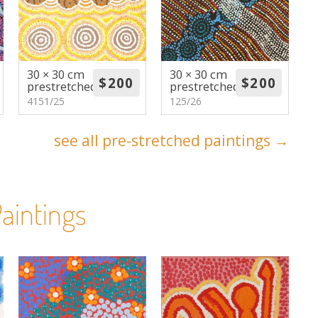
30 × 30 cm
30 × 30 cm
prestretched
prestretched
4151/25
125/26
see all pre-stretched paintings →
aintings