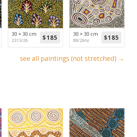
30 × 30 cm
30 × 30 cm
2313/26
88/26ny
see all paintings (not stretched) →