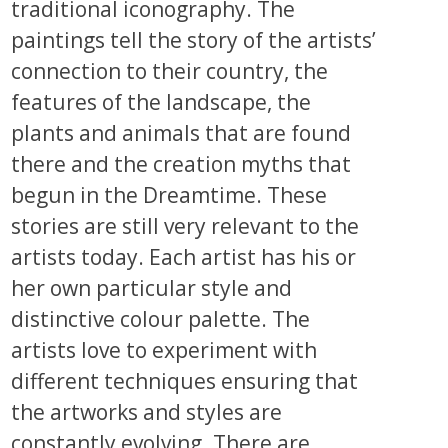
traditional iconography. The
paintings tell the story of the artists’
connection to their country, the
features of the landscape, the
plants and animals that are found
there and the creation myths that
begun in the Dreamtime. These
stories are still very relevant to the
artists today. Each artist has his or
her own particular style and
distinctive colour palette. The
artists love to experiment with
different techniques ensuring that
the artworks and styles are
constantly evolving. There are