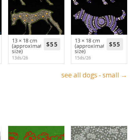
13 × 18 cm
13 × 18 cm
(approximate
(approximate
size)
size)
13ds/26
15ds/26
see all dogs - small →