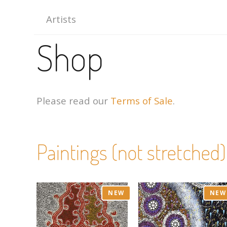
Artists
Shop
Please read our
Terms of Sale
.
Paintings (not stretched)
NEW
NEW