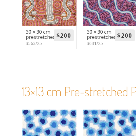
30 × 30 cm
30 × 30 cm
prestretched
prestretched
3563/25
3631/25
13×13 cm Pre-stretched P