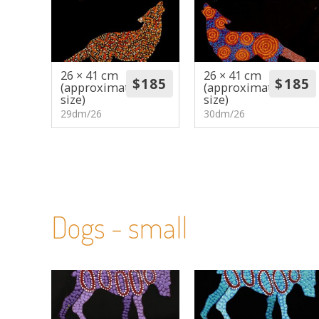
26 × 41 cm
26 × 41 cm
(approximate
(approximate
size)
size)
29dm/26
30dm/26
Dogs - small