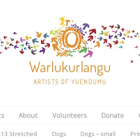
Warlukurlangu
ARTISTS OF YUENDUMU
Skip
ts
About
Volunteers
Donate
to
content
13 Stretched
Dogs
Dogs – small
Pri