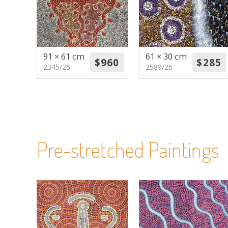
91 × 61 cm
61 × 30 cm
2345/26
2589/26
Pre-stretched Paintings