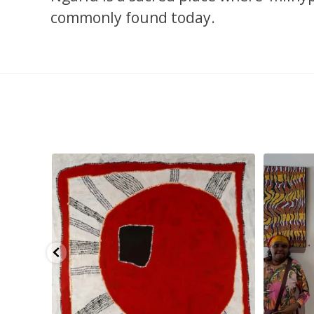
commonly found today.
pa, 107 x
...
Sabrina and Julie Nangala Robertson
...
Julie Nanga
139
6