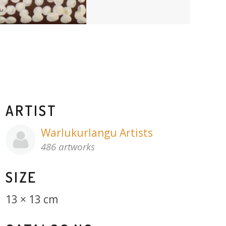
ARTIST
Warlukurlangu Artists
486 artworks
SIZE
13 × 13 cm