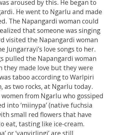
was aroused by this. He began to
ardi. He went to Ngarlu and made
orked. The Napangardi woman could
 realized that someone was singing
e bird visited the Napangardi woman
he Jungarrayi’s love songs to her.
ongs pulled the Napangardi woman
in they made love but they were
 was taboo according to Warlpiri
n, as two rocks, at Ngarlu today.
he women from Ngarlu who gossiped
d into ‘miinypa’ (native fuchsia
ith small red flowers that have
o eat, tasting like ice-cream.
 or ‘yanyirlingi’ are still