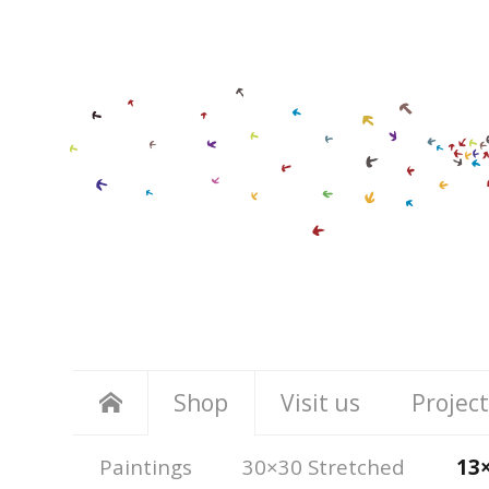
Shop
Visit us
Project
Paintings
30×30 Stretched
13