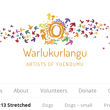
Warlukurlangu
ARTISTS OF YUENDUMU
Skip
s
About
Volunteers
Donate
to
content
×13 Stretched
Dogs
Dogs – small
Pr