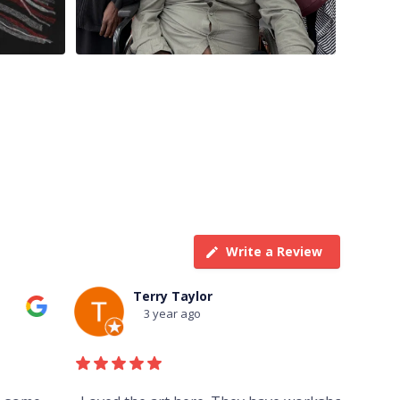
Write a Review
Terry Taylor
3 year ago