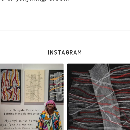
INSTAGRAM
la Robertson, Mina Mina Jukurrpa, 183
Robertson Reunion! Julie and Sabrin
x
...
103
0
47
1