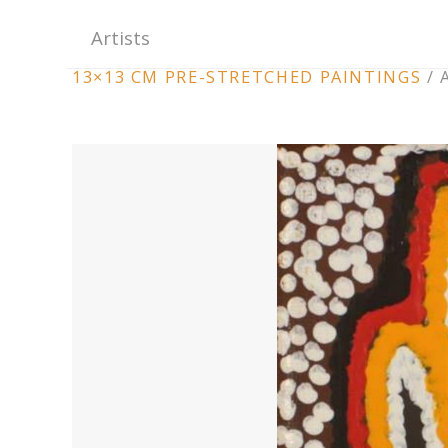
Artists
ARTWORK
13×13 CM PRE-STRETCHED PAINTINGS
/
CONTEXT
NAVIGATION