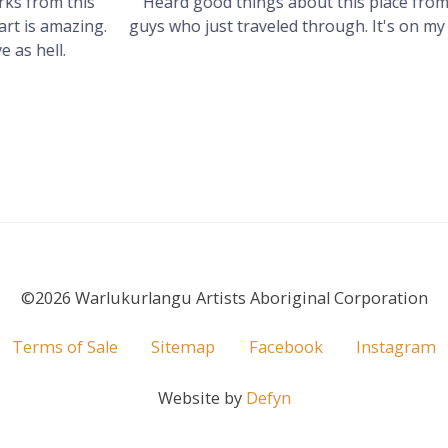
s
Heard good things about this place from some
g.
guys who just traveled through. It's on my visit list.
©2026 Warlukurlangu Artists Aboriginal Corporation
Terms of Sale
Sitemap
Facebook
Instagram
Website by
Defyn