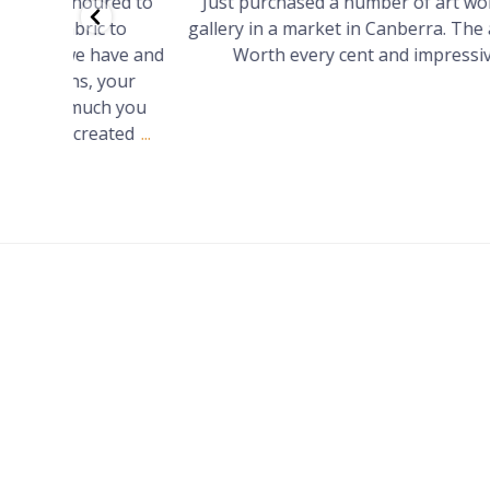
red to
Just purchased a number of art works from thi
 to
gallery in a market in Canberra. The art is amazin
have and
Worth every cent and impressive as hell.
your
h you
ated
...
FOOTER
MENU