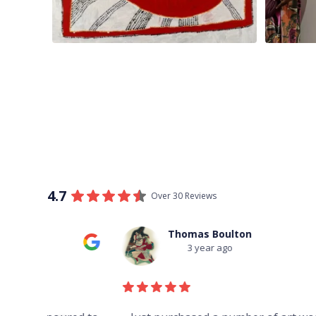
4.7
Over 30 Reviews
Thomas Boulton
3 year ago