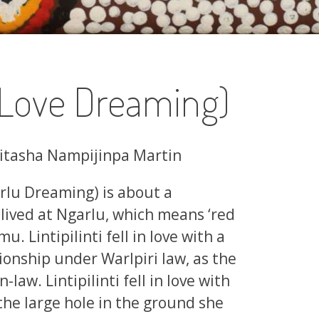
(Love Dreaming)
Ritasha Nampijinpa Martin
rlu Dreaming) is about a
 lived at Ngarlu, which means ‘red
. Lintipilinti fell in love with a
onship under Warlpiri law, as the
law. Lintipilinti fell in love with
e large hole in the ground she