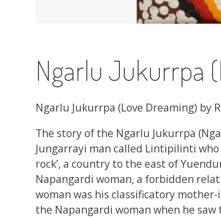
Ngarlu Jukurrpa 
Ngarlu Jukurrpa (Love Dreaming) by 
The story of the Ngarlu Jukurrpa (Nga
Jungarrayi man called Lintipilinti who
rock’, a country to the east of Yuendumu
Napangardi woman, a forbidden relati
woman was his classificatory mother-in-
the Napangardi woman when he saw th