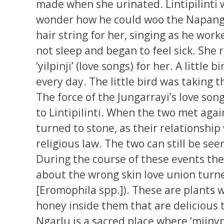
made when she urinated. Lintipilinti 
wonder how he could woo the Napang
hair string for her, singing as he w
not sleep and began to feel sick. She
‘yilpinji’ (love songs) for her. A littl
every day. The little bird was taking t
The force of the Jungarrayi’s love s
to Lintipilinti. When the two met aga
turned to stone, as their relationship
religious law. The two can still be see
During the course of these events t
about the wrong skin love union turne
[Eromophila spp.]). These are plants w
honey inside them that are delicious t
Ngarlu is a sacred place where ‘miinypa’