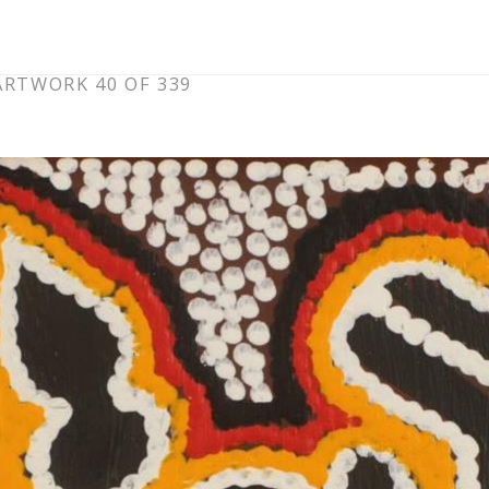
ARTWORK 40 OF 339