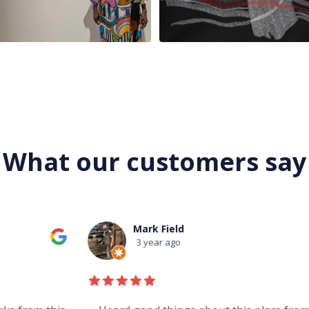
What our customers say
Mark Field
3 year ago