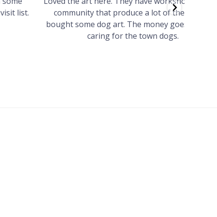
Loved the art here. They have workshops for the
Such 
community that produce a lot of the art. We
easy we
bought some dog art. The money goes towards
find o
caring for the town dogs.
wonde
info