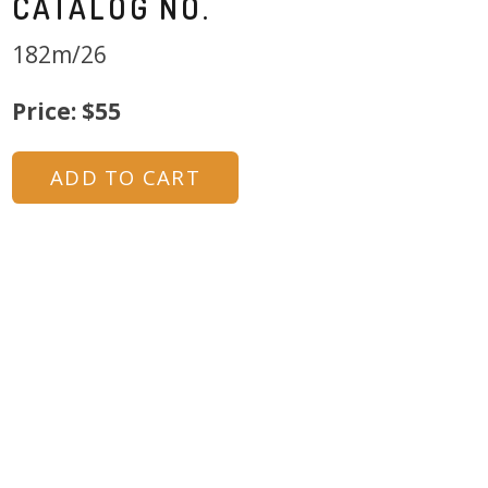
CATALOG NO.
182m/26
Price: $55