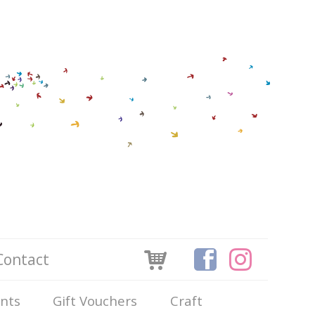
Contact
ints
Gift Vouchers
Craft