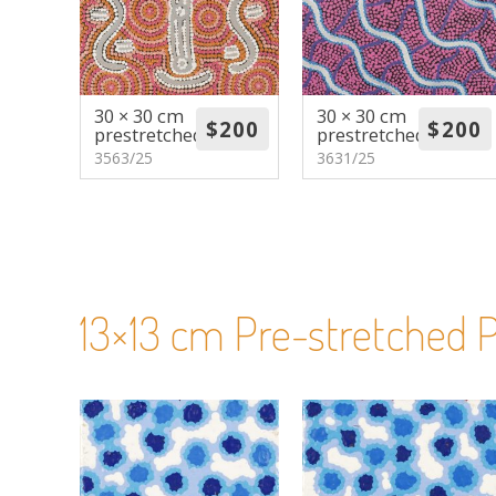
30 × 30 cm
30 × 30 cm
prestretched
prestretched
3563/25
3631/25
13×13 cm Pre-stretched P