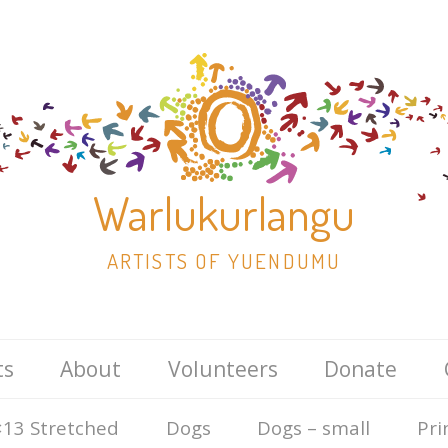
Warlukurlangu
ARTISTS OF YUENDUMU
Skip
ts
About
Volunteers
Donate
to
content
13 Stretched
Dogs
Dogs – small
Pri