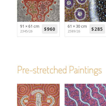
91 × 61 cm
61 × 30 cm
2345/26
2589/26
Pre-stretched Paintings