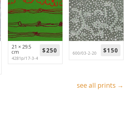
21 × 29.5
cm
600/03-2-20
4281p/17-3-4
see all prints →