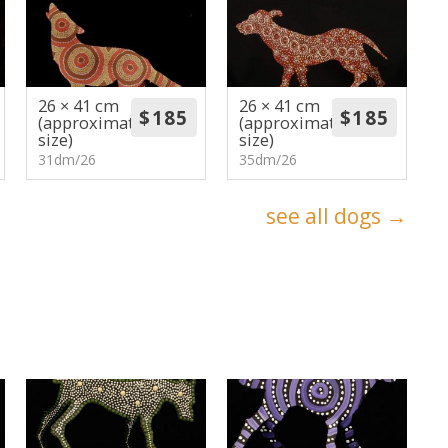
26 × 41 cm
26 × 41 cm
(approximate
(approximate
size)
size)
31dm/26
35dm/26
see all dogs →