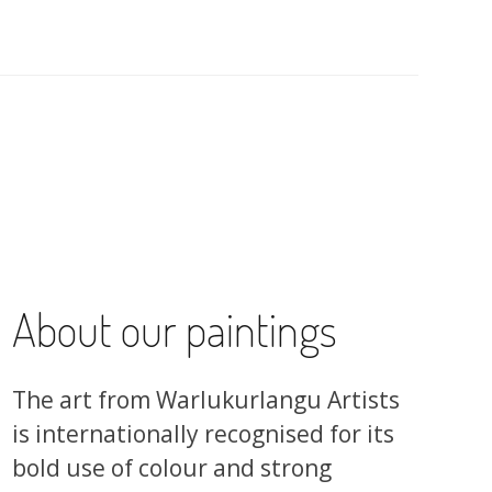
About our paintings
The art from Warlukurlangu Artists
is internationally recognised for its
bold use of colour and strong