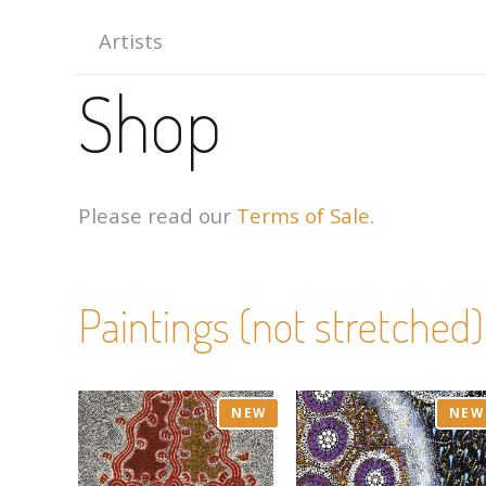
Artists
Shop
Please read our
Terms of Sale
.
Paintings (not stretched)
NEW
NEW