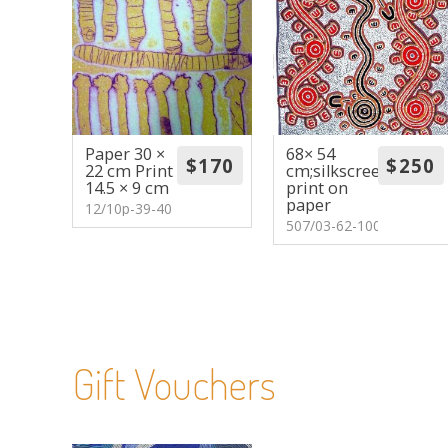
Paper 30 ×
68× 54
22 cm Print
cm;silkscreen
14.5 × 9 cm
print on
paper
12/10p-39-40
507/03-62-100
Gift Vouchers