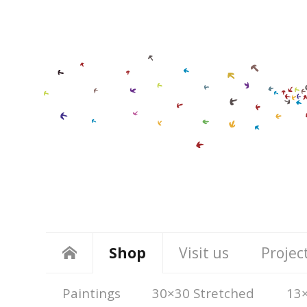
Shop
Visit us
Projec
Paintings
30×30 Stretched
13×