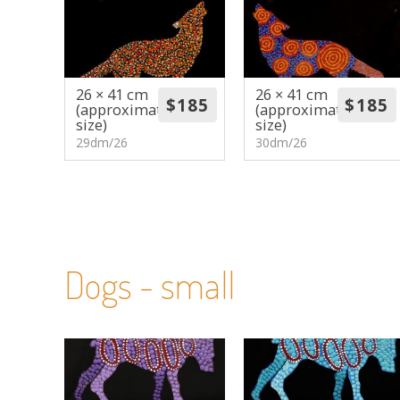
26 × 41 cm
26 × 41 cm
(approximate
(approximate
size)
size)
29dm/26
30dm/26
Dogs - small