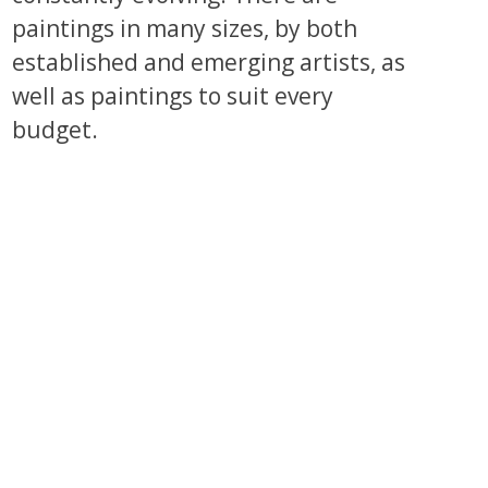
paintings in many sizes, by both
established and emerging artists, as
well as paintings to suit every
budget.