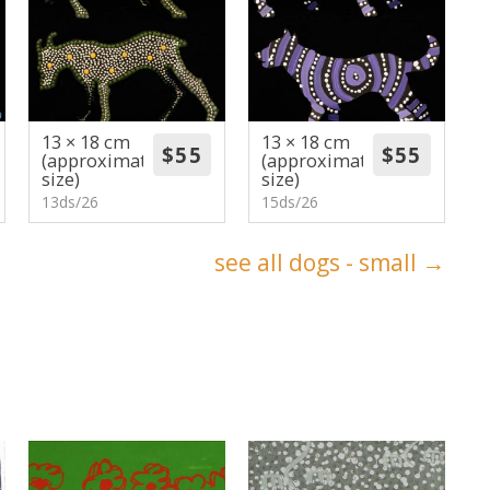
13 × 18 cm
13 × 18 cm
(approximate
(approximate
size)
size)
13ds/26
15ds/26
see all dogs - small →