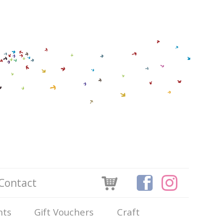
Contact
nts
Gift Vouchers
Craft