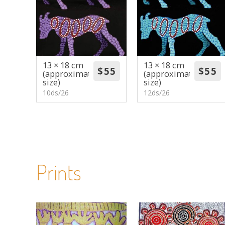
13 × 18 cm
13 × 18 cm
(approximate
(approximate
size)
size)
10ds/26
12ds/26
Prints