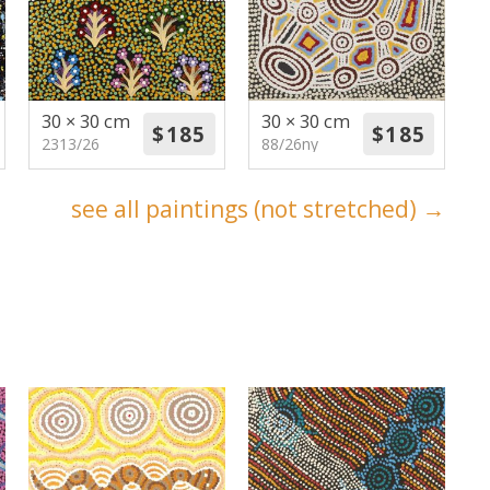
30 × 30 cm
30 × 30 cm
2313/26
88/26ny
see all paintings (not stretched) →