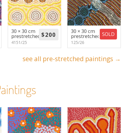
30 × 30 cm
30 × 30 cm
SOLD
prestretched
prestretched
4151/25
125/26
see all pre-stretched paintings →
aintings