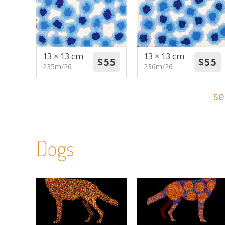
13 × 13 cm
13 × 13 cm
235m/26
236m/26
se
Dogs