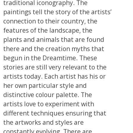
traditional iconography. The
paintings tell the story of the artists’
connection to their country, the
features of the landscape, the
plants and animals that are found
there and the creation myths that
begun in the Dreamtime. These
stories are still very relevant to the
artists today. Each artist has his or
her own particular style and
distinctive colour palette. The
artists love to experiment with
different techniques ensuring that
the artworks and styles are
constantly evolving. There are