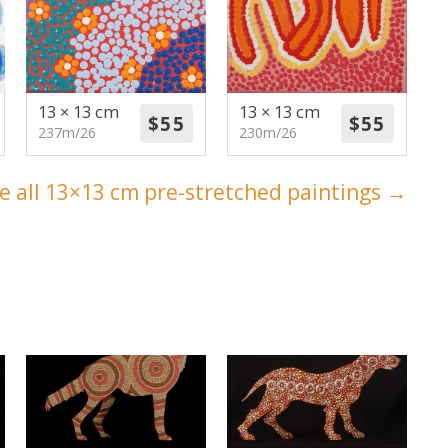
13 × 13 cm
13 × 13 cm
237m/26
230m/26
e all 13×13 cm pre-stretched paintings →