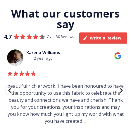
What our customers
say
4.7
Over 30 Reviews
Write a Review
Thomas Boulton
3 year ago
e
Just purchased a number of art works from this
gallery in a market in Canberra. The art is amazing.
Worth every cent and impressive as hell.
t