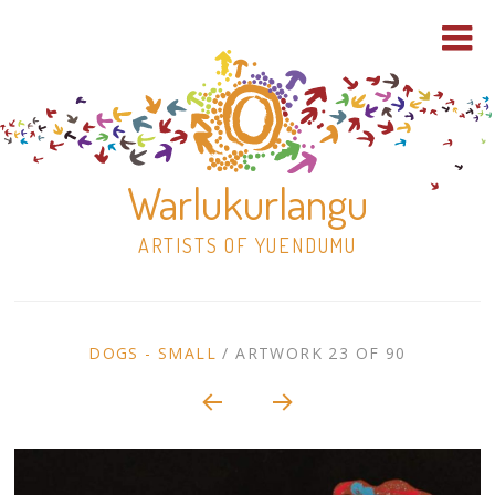
Warlukurlangu
ARTISTS OF YUENDUMU
Skip
to
ARTWORK
DOGS - SMALL
/
ARTWORK 23 OF 90
content
Shop
CONTEXT
NAVIGATION
Paintings
30×30 Stretched