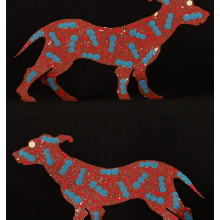
13×13 Stretched
Dogs
Dogs – small
Prints
Gift Vouchers
Craft
Artists
Visit us
Projects