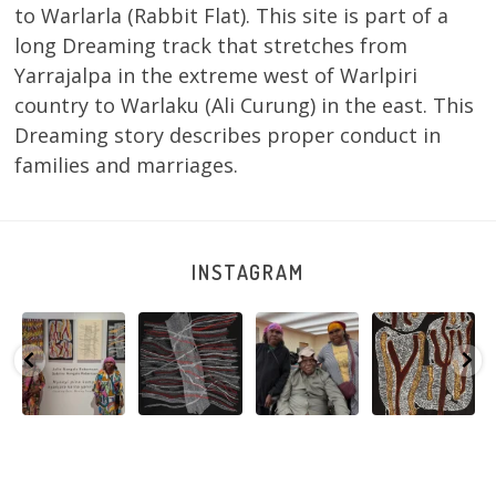
to Warlarla (Rabbit Flat). This site is part of a
long Dreaming track that stretches from
Yarrajalpa in the extreme west of Warlpiri
country to Warlaku (Ali Curung) in the east. This
Dreaming story describes proper conduct in
families and marriages.
INSTAGRAM
Sabrina and
Julie Nangala
Robertson
Nyanyi pına
Julie Nangala
Robertson, Mina
Reunion! Julie
kampa,
a
Robertson
...
Mina Jukurrpa,
and Sabrina
nyanjara karna
...
183 x
...
Nangala
...
yaninjarni
...
51
4
23
0
86
0
38
0