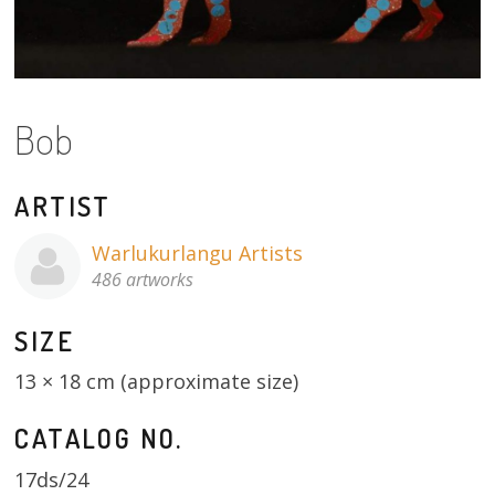
About
Volunteers
Donate
Bob
Contact
ARTIST
Warlukurlangu Artists
486 artworks
SIZE
13 × 18 cm (approximate size)
CATALOG NO.
17ds/24