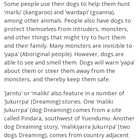
Some people use their dogs to help them hunt
‘marlu’ (kangaroo) and ‘wardapi’ (goanna),
among other animals. People also have dogs to
protect themselves from intruders, monsters,
and other things that might try to hurt them
and their family. Many monsters are invisible to
‘yapa’ (Aboriginal people). However, dogs are
able to see and smell them. Dogs will warn ‘yapa’
about them or steer them away from the
monsters, and thereby keep them safe.
‘Jarntu’ or ‘maliki’ also feature in a number of
‘Jukurrpa’ (Dreaming) stories. One ‘maliki
Jukurrpa’ (dog Dreaming) comes from a site
called Pindara, southwest of Yuendumu. Another
dog Dreaming story, ‘malikijarra Jukurrpa’ (two
dogs Dreaming), comes from country adjacent