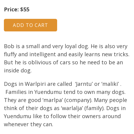
Price: $55
Bob is a small and very loyal dog. He is also very
fluffy and intelligent and easily learns new tricks.
But he is oblivious of cars so he need to be an
inside dog.
Dogs in Warlpiri are called ‘Jarntu’ or ‘maliki’ .
Families in Yuendumu tend to own many dogs.
They are good ‘marlpa’ (company). Many people
think of their dogs as ‘warlalja’ (family). Dogs in
Yuendumu like to follow their owners around
whenever they can.