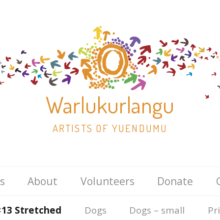
Warlukurlangu
ARTISTS OF YUENDUMU
Skip
s
About
Volunteers
Donate
to
content
×13 Stretched
Dogs
Dogs – small
Pr