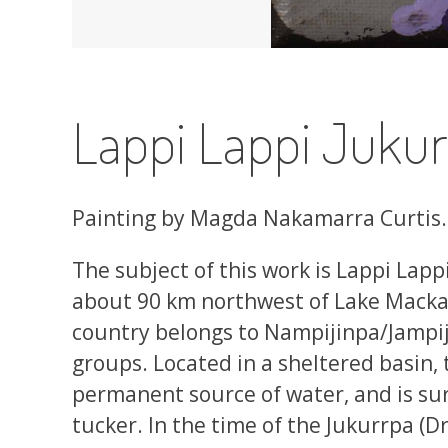
Lappi Lappi Jukur
Painting by Magda Nakamarra Curtis.
The subject of this work is Lappi Lappi
about 90 km northwest of Lake Mackay
country belongs to Nampijinpa/Jampi
groups. Located in a sheltered basin, t
permanent source of water, and is su
tucker. In the time of the Jukurrpa 