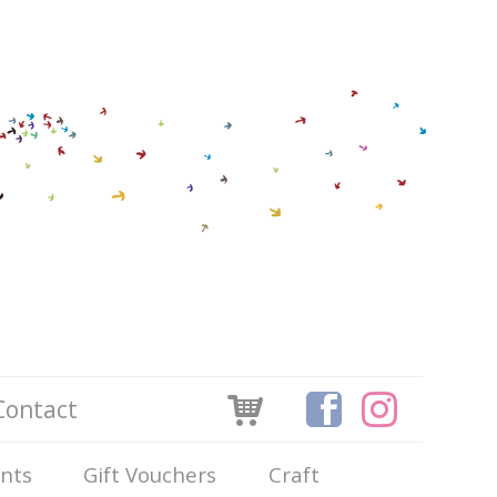
Contact
ints
Gift Vouchers
Craft