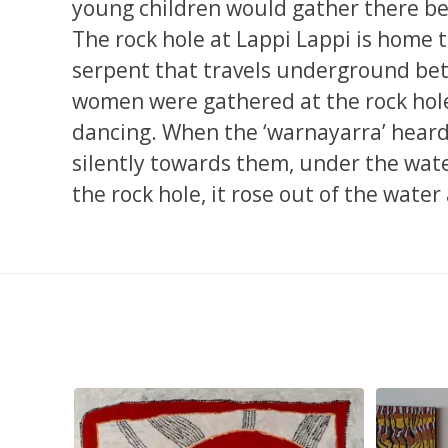
young children would gather there bec
The rock hole at Lappi Lappi is home t
serpent that travels underground bet
women were gathered at the rock hole 
dancing. When the ‘warnayarra’ heard 
silently towards them, under the wat
the rock hole, it rose out of the water
pa, 107 x
...
Sabrina and Julie Nangala Robertson
...
Julie Nanga
103
4