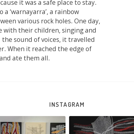
ause it was a safe place to stay.
o a ‘warnayarra’, a rainbow
ween various rock holes. One day,
with their children, singing and
the sound of voices, it travelled
er. When it reached the edge of
 and ate them all.
INSTAGRAM
la Robertson, Mina Mina Jukurrpa, 183
Robertson Reunion! Julie and Sabrin
x
...
90
0
33
1