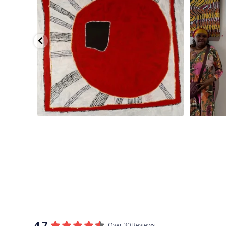
4.7
Over 30 Reviews