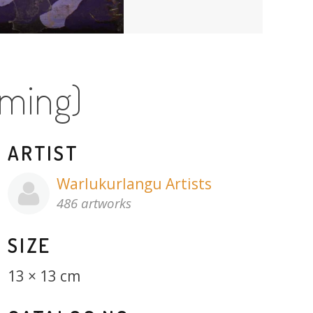
aming)
ARTIST
Warlukurlangu Artists
486 artworks
SIZE
13 × 13 cm