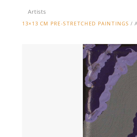
Artists
ARTWORK
13×13 CM PRE-STRETCHED PAINTINGS
/
CONTEXT
NAVIGATION