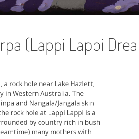
rpa (Lappi Lappi Dre
, a rock hole near Lake Hazlett,
 in Western Australia. The
jinpa and Nangala/Jangala skin
he rock hole at Lappi Lappi is a
rrounded by country rich in bush
(Dreamtime) many mothers with