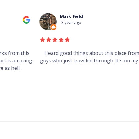
Mark Field
3 year ago
s
Heard good things about this place from some
g.
guys who just traveled through. It's on my visit list.