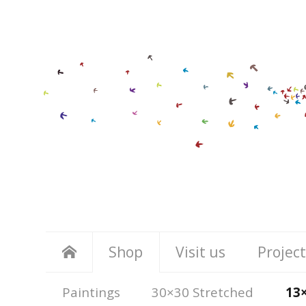
Shop
Visit us
Project
Paintings
30×30 Stretched
13