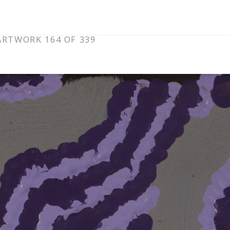
ARTWORK 164 OF 339