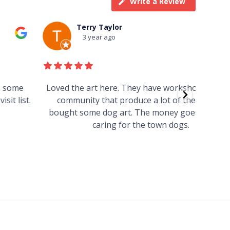
Write a Review
Terry Taylor
3 year ago
Loved the art here. They have workshops for the
Such 
community that produce a lot of the art. We
easy we
bought some dog art. The money goes towards
find o
caring for the town dogs.
wonde
info