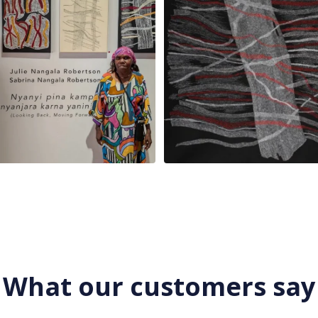
What our customers say