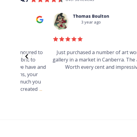
Thomas Boulton
3 year ago
red to
Just purchased a number of art works from thi
 to
gallery in a market in Canberra. The art is amazin
have and
Worth every cent and impressive as hell.
your
h you
ated
...