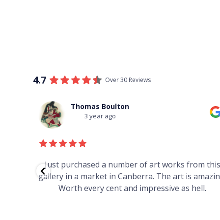
4.7
Over 30 Reviews
Thomas Boulton
3 year ago
red to
Just purchased a number of art works from thi
 to
gallery in a market in Canberra. The art is amazin
have and
Worth every cent and impressive as hell.
your
h you