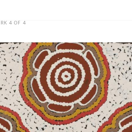
RK 4 OF 4