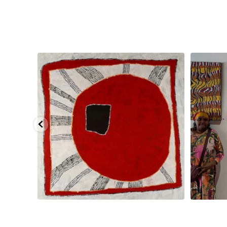
pa, 107 x
...
Sabrina and Julie Nangala Robertson
...
Julie Nanga
133
5