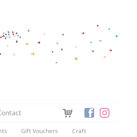
Contact
nts
Gift Vouchers
Craft