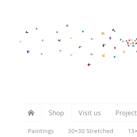
Shop
Visit us
Project
Paintings
30×30 Stretched
13×