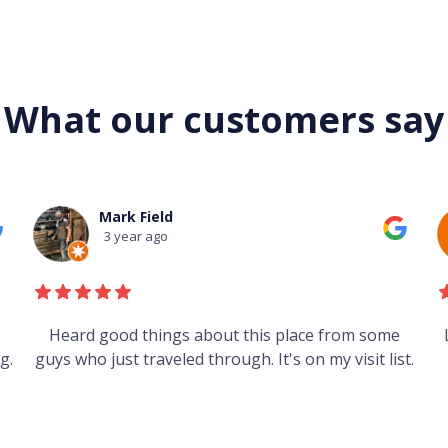
What our customers say
Mark Field
3 year ago
s
Heard good things about this place from some
g.
guys who just traveled through. It's on my visit list.