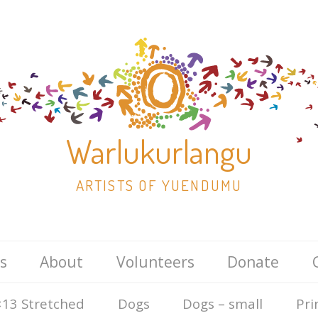
Warlukurlangu
ARTISTS OF YUENDUMU
Skip
s
About
Volunteers
Donate
to
content
13 Stretched
Dogs
Dogs – small
Pri