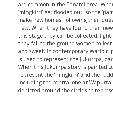
are common in the Tanami area. Whe
‘mingkirri’ get flooded out, so the ‘pa
make new homes, following their quee
new. When they have found their new 
this stage they can be collected, light
they fall to the ground women collect
and sweet. In contemporary Warlpiri 
is used to represent the Jukurrpa, par
When this Jukurrpa story is painted co
represent the ‘mingkirri’ and the rockh
including the central one at Wapurtal
depicted around the circles to repres