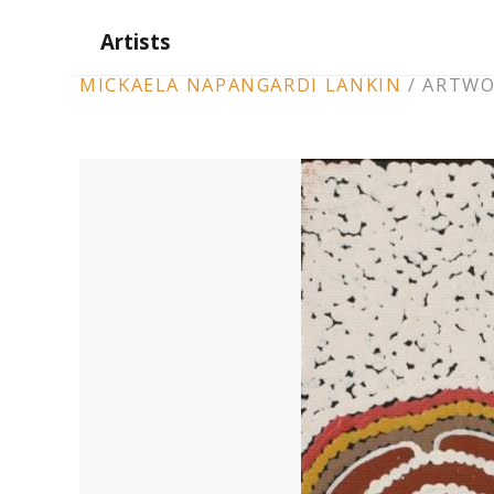
Artists
ARTWORK
MICKAELA NAPANGARDI LANKIN
/
ARTWO
CONTEXT
NAVIGATION