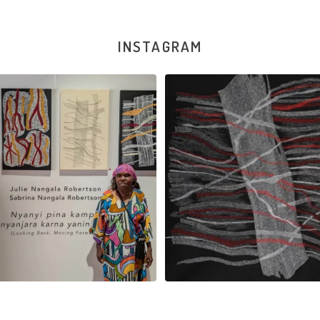
INSTAGRAM
la Robertson, Mina Mina Jukurrpa, 183
Robertson Reunion! Julie and Sabrin
x
...
101
0
46
1