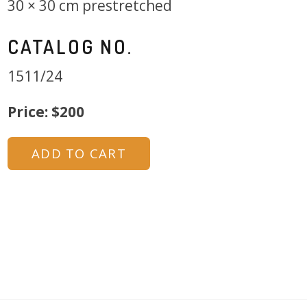
30 × 30 cm prestretched
CATALOG NO.
1511/24
Price: $200