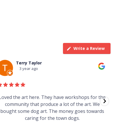
Write a Review
Terry Taylor
3 year ago
Loved the art here. They have workshops for the
Such 
community that produce a lot of the art. We
easy we
bought some dog art. The money goes towards
find o
caring for the town dogs.
wonde
info