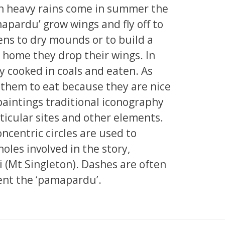
n heavy rains come in summer the
mapardu’ grow wings and fly off to
ns to dry mounds or to build a
home they drop their wings. In
ly cooked in coals and eaten. As
 them to eat because they are nice
paintings traditional iconography
ticular sites and other elements.
ncentric circles are used to
oles involved in the story,
i (Mt Singleton). Dashes are often
ent the ‘pamapardu’.