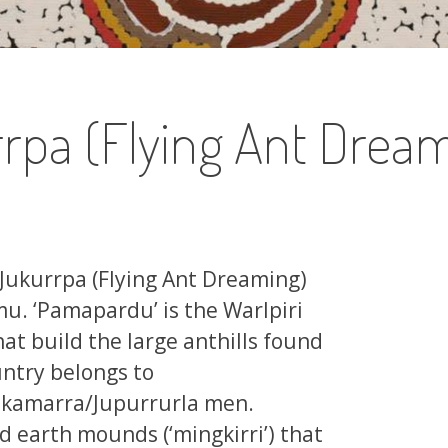
pa (Flying Ant Dream
Jukurrpa (Flying Ant Dreaming)
. ‘Pamapardu’ is the Warlpiri
hat build the large anthills found
untry belongs to
kamarra/Jupurrurla men.
d earth mounds (‘mingkirri’) that