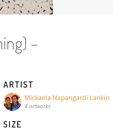
ing) –
ARTIST
Mickaela Napangardi Lankin
4 artworks
SIZE