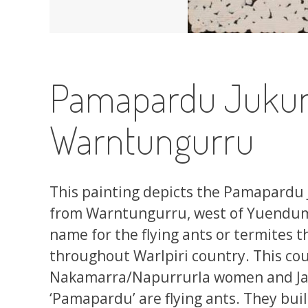
Pamapardu Jukurr
Warntungurru
This painting depicts the Pamapardu 
from Warntungurru, west of Yuendumu
name for the flying ants or termites t
throughout Warlpiri country. This co
Nakamarra/Napurrurla women and Ja
‘Pamapardu’ are flying ants. They buil