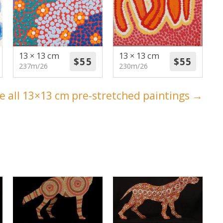
13 × 13 cm
13 × 13 cm
237m/26
230m/26
e all 13×13 cm pre-stretched paintings →