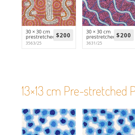
30 × 30 cm
30 × 30 cm
prestretched
prestretched
3563/25
3631/25
13×13 cm Pre-stretched P