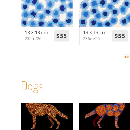
13 × 13 cm
13 × 13 cm
235m/26
236m/26
se
Dogs