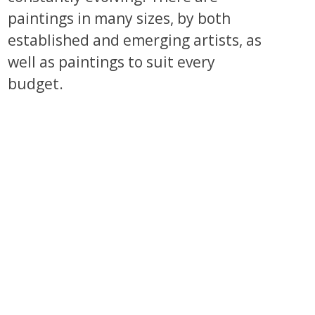
paintings in many sizes, by both
established and emerging artists, as
well as paintings to suit every
budget.