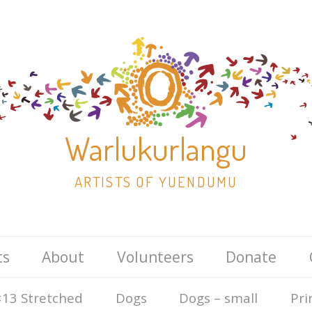
Warlukurlangu
ARTISTS OF YUENDUMU
Skip
ts
About
Volunteers
Donate
to
content
13 Stretched
Dogs
Dogs – small
Pri