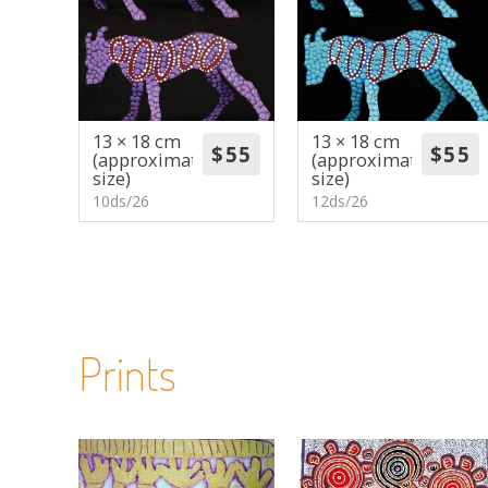
13 × 18 cm
13 × 18 cm
(approximate
(approximate
size)
size)
10ds/26
12ds/26
Prints