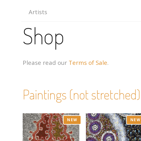
Artists
Shop
Please read our
Terms of Sale
.
Paintings (not stretched)
NEW
NEW