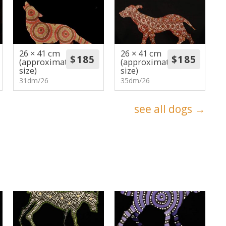
26 × 41 cm
26 × 41 cm
(approximate
(approximate
size)
size)
31dm/26
35dm/26
see all dogs →