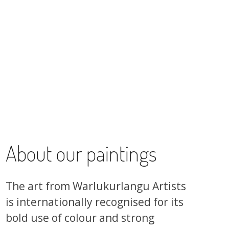
About our paintings
The art from Warlukurlangu Artists
is internationally recognised for its
bold use of colour and strong