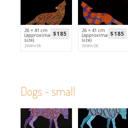
26 × 41 cm
26 × 41 cm
(approximate
(approximate
size)
size)
29dm/26
30dm/26
Dogs - small