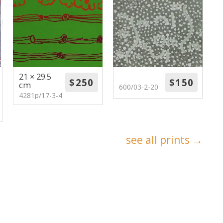
21 × 29.5
cm
600/03-2-20
4281p/17-3-4
see all prints →