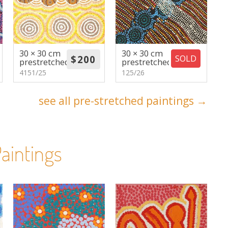
30 × 30 cm
30 × 30 cm
SOLD
prestretched
prestretched
4151/25
125/26
see all pre-stretched paintings →
aintings