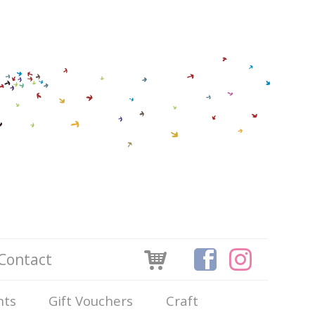
Contact
nts
Gift Vouchers
Craft