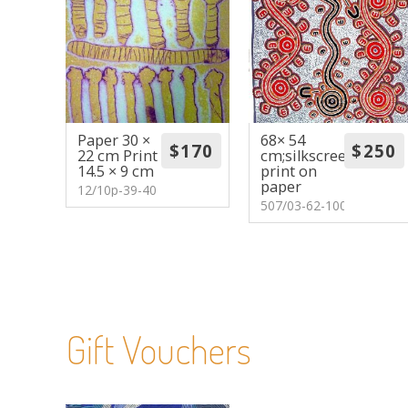
Paper 30 ×
68× 54
22 cm Print
cm;silkscreen
14.5 × 9 cm
print on
paper
12/10p-39-40
507/03-62-100
Gift Vouchers