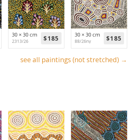
30 × 30 cm
30 × 30 cm
2313/26
88/26ny
see all paintings (not stretched) →