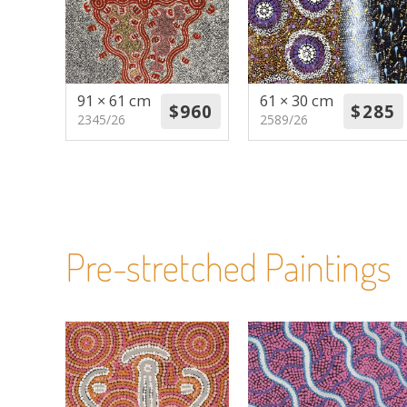
91 × 61 cm
61 × 30 cm
2345/26
2589/26
Pre-stretched Paintings