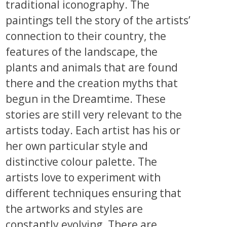
traditional iconography. The
paintings tell the story of the artists’
connection to their country, the
features of the landscape, the
plants and animals that are found
there and the creation myths that
begun in the Dreamtime. These
stories are still very relevant to the
artists today. Each artist has his or
her own particular style and
distinctive colour palette. The
artists love to experiment with
different techniques ensuring that
the artworks and styles are
constantly evolving. There are