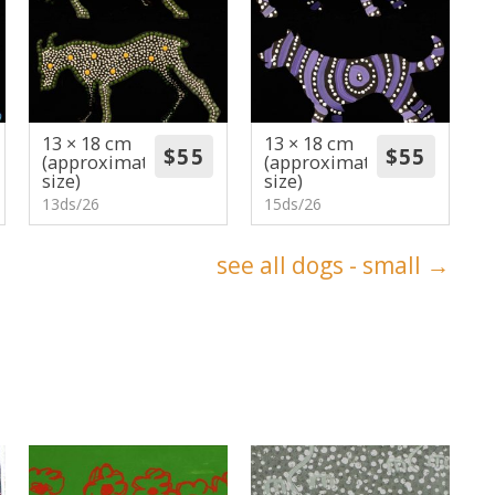
13 × 18 cm
13 × 18 cm
(approximate
(approximate
size)
size)
13ds/26
15ds/26
see all dogs - small →