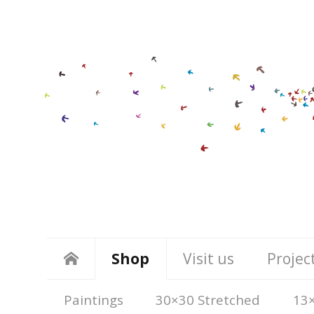
Shop
Visit us
Projec
Paintings
30×30 Stretched
13×