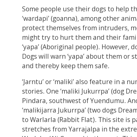
Some people use their dogs to help t
‘wardapi’ (goanna), among other anima
protect themselves from intruders, m
might try to hurt them and their fami
‘yapa’ (Aboriginal people). However, d
Dogs will warn ‘yapa’ about them or 
and thereby keep them safe.
‘Jarntu’ or ‘maliki’ also feature in a 
stories. One ‘maliki Jukurrpa’ (dog Dr
Pindara, southwest of Yuendumu. Ano
‘malikijarra Jukurrpa’ (two dogs Drea
to Warlarla (Rabbit Flat). This site is
stretches from Yarrajalpa in the extr