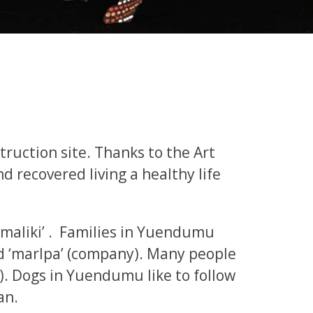
truction site. Thanks to the Art
 recovered living a healthy life
 ‘maliki’ . Families in Yuendumu
d ‘marlpa’ (company). Many people
ly). Dogs in Yuendumu like to follow
an.