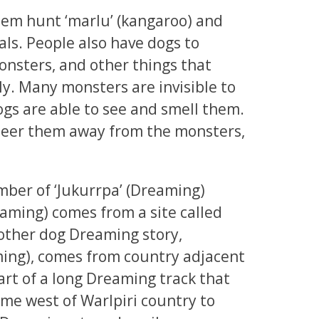
hem hunt ‘marlu’ (kangaroo) and
ls. People also have dogs to
onsters, and other things that
ly. Many monsters are invisible to
ogs are able to see and smell them.
steer them away from the monsters,
number of ‘Jukurrpa’ (Dreaming)
eaming) comes from a site called
ther dog Dreaming story,
ming), comes from country adjacent
 part of a long Dreaming track that
eme west of Warlpiri country to