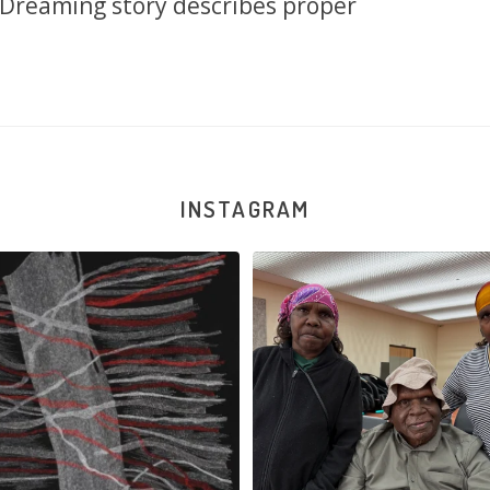
s Dreaming story describes proper
INSTAGRAM
Reunion! Julie and Sabrina Nangala
...
Nyanyi pına kampa, nyanjara karna y
86
0
38
0