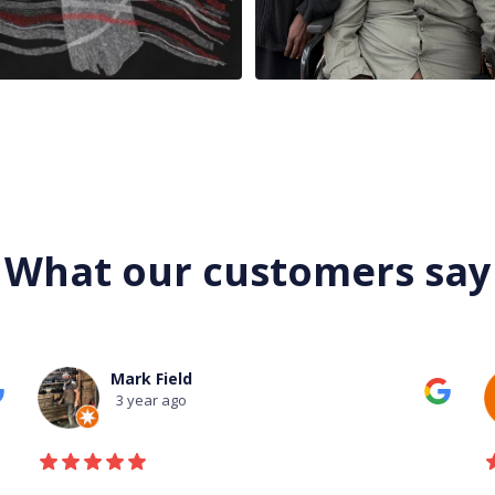
What our customers say
Mark Field
3 year ago