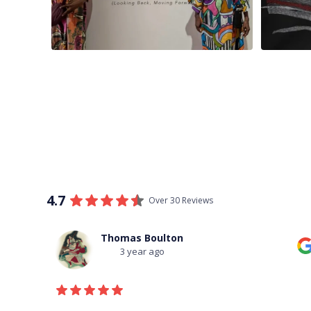
4.7
Over 30 Reviews
Thomas Boulton
3 year ago