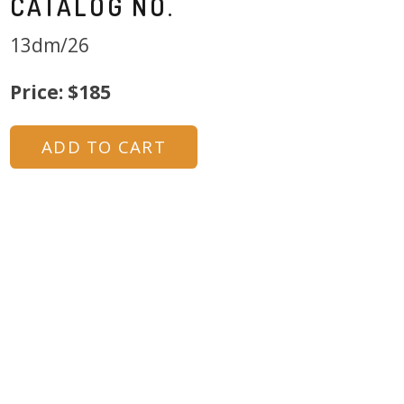
CATALOG NO.
13dm/26
Price: $185