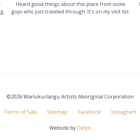
s
Heard good things about this place from some
g.
guys who just traveled through. It's on my visit list.
©2026 Warlukurlangu Artists Aboriginal Corporation
Terms of Sale
Sitemap
Facebook
Instagram
Website by
Defyn