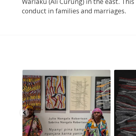
Warlaku (Ali Curung) in the east. Thi
conduct in families and marriages.
son
...
Julie Nangala Robertson, Mina Mina Jukurrpa, 183
Robertson 
x
...
23
0