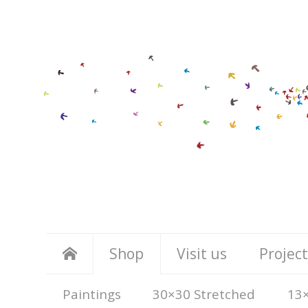
Shop
Visit us
Project
Paintings
30×30 Stretched
13×