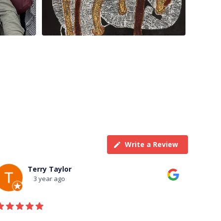
Write a Review
Terry Taylor
3 year ago