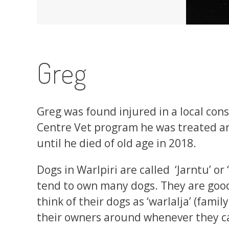
Greg
Greg was found injured in a local cons
Centre Vet program he was treated and
until he died of old age in 2018.
Dogs in Warlpiri are called ‘Jarntu’ or
tend to own many dogs. They are goo
think of their dogs as ‘warlalja’ (fami
their owners around whenever they c