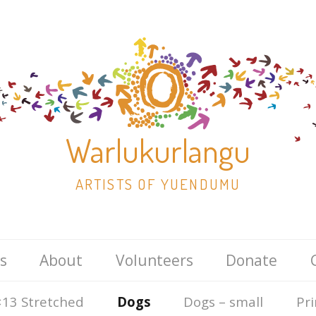
Warlukurlangu
ARTISTS OF YUENDUMU
Skip
s
About
Volunteers
Donate
to
content
13 Stretched
Dogs
Dogs – small
Pri