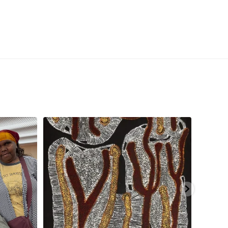
aninjarni
...
Are you ready for a life-changing experience? Join
...
138
7