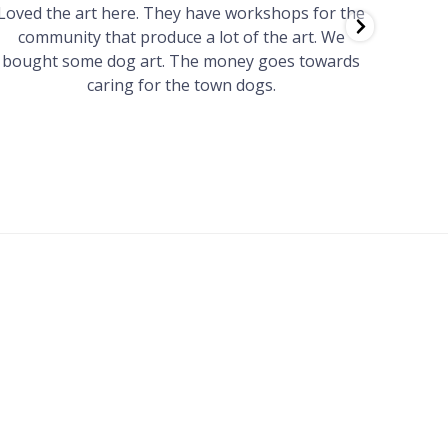
Loved the art here. They have workshops for the
Such 
community that produce a lot of the art. We
easy we
bought some dog art. The money goes towards
find o
caring for the town dogs.
wonde
info