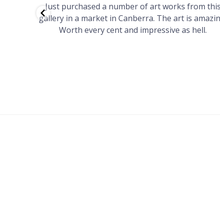
red to
Just purchased a number of art works from thi
 to
gallery in a market in Canberra. The art is amazin
have and
Worth every cent and impressive as hell.
your
h you
ated
...
FOOTER
MENU