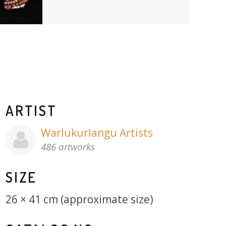
ARTIST
Warlukurlangu Artists
486 artworks
SIZE
26 × 41 cm (approximate size)