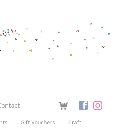
Contact
nts
Gift Vouchers
Craft