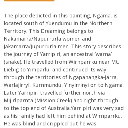
The place depicted in this painting, Ngama, is
located south of Yuendumu in the Northern
Territory. This Dreaming belongs to
Nakamarra/Napurrurla women and
Jakamarra/Jupurrurla men. This story describes
the journey of Yarripiri, an ancestral ‘warna’
(snake). He travelled from Wirnparrku near Mt.
Liebig to Yimparlu, and continued its way
through the territories of Ngapanangka-jarra,
Warlajirryi, Kurnmundu, Yinyirrinyi on to Ngama.
Later Yarripiri travelled further north via
Mijirlparnta (Mission Creek) and right through
to the top end of Australia.Yarripiri was very sad
as his family had left him behind at Wirnparrku.
He was blind and crippled but he was