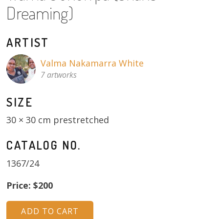
About
Dreaming)
Volunteers
ARTIST
Donate
Valma Nakamarra White
7 artworks
Contact
SIZE
30 × 30 cm prestretched
CATALOG NO.
1367/24
Price: $200