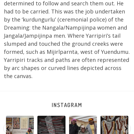
determined to follow and search them out. He
had to be carried. This was the job undertaken
by the ‘kurdungurlu’ (ceremonial police) of the
Dreaming: the Nangala/Nampijinpa women and
Jangala/Jampijinpa men. Where Yarripiri’s tail
slumped and touched the ground creeks were
formed, such as Mijirlparnta, west of Yuendumu.
Yarripiri tracks and paths are often represented
by arc shapes or curved lines depicted across
the canvas.
INSTAGRAM
Sabrina and
Julie Nangala
Robertson
Nyanyi pına
Julie Nangala
Robertson, Mina
Reunion! Julie
kampa,
a
Robertson
...
Mina Jukurrpa,
and Sabrina
nyanjara karna
...
183 x
...
Nangala
...
yaninjarni
...
51
4