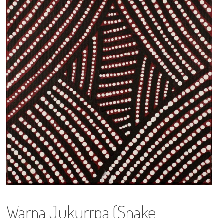
13×13 Stretched
Dogs
Dogs – small
Prints
Gift Vouchers
Craft
Artists
Visit us
Projects
Warna Jukurrpa (Snake