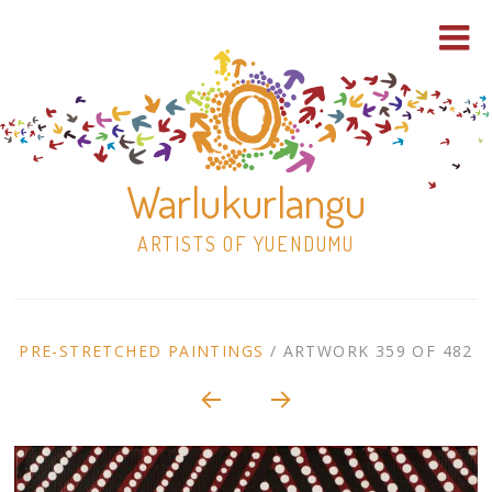
Warlukurlangu
ARTISTS OF YUENDUMU
Skip
to
ARTWORK
PRE-STRETCHED PAINTINGS
/
ARTWORK 359 OF 482
content
Shop
CONTEXT
NAVIGATION
Paintings
30×30 Stretched