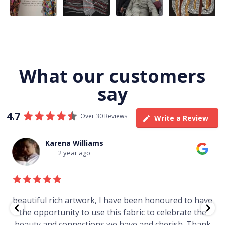
23
0
86
0
38
0
What our customers
say
4.7
Over 30 Reviews
Write a Review
Thomas Boulton
3 year ago
e
Just purchased a number of art works from this
gallery in a market in Canberra. The art is amazing.
Worth every cent and impressive as hell.