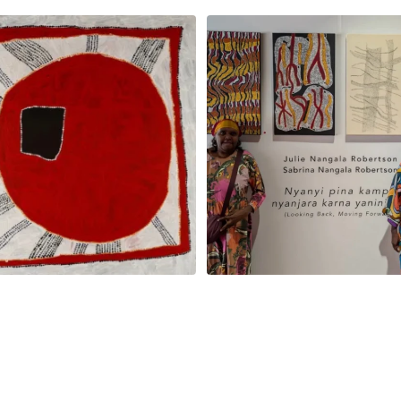
na and Julie Nangala Robertson
...
Julie Nangala Robertson, Mina Mina J
x
...
152
7
57
2