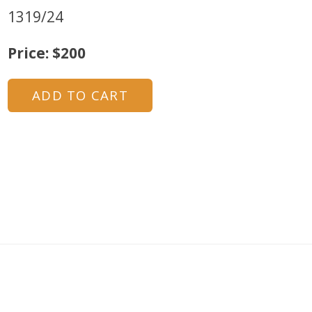
1319/24
Price: $200