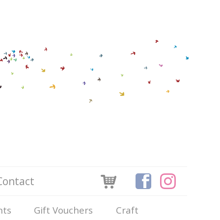
Contact
nts
Gift Vouchers
Craft