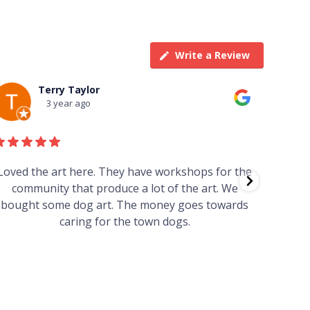
Write a Review
Terry Taylor
3 year ago
Loved the art here. They have workshops for the
Such 
community that produce a lot of the art. We
easy we
bought some dog art. The money goes towards
find o
caring for the town dogs.
wonde
info