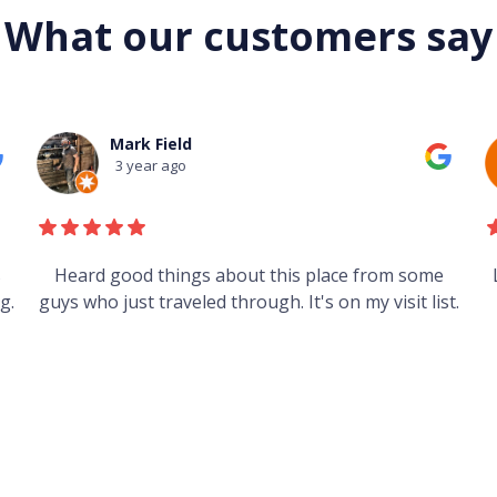
What our customers say
Mark Field
3 year ago
s
Heard good things about this place from some
g.
guys who just traveled through. It's on my visit list.