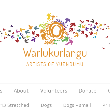
Warlukurlangu
ARTISTS OF YUENDUMU
Skip
s
About
Volunteers
Donate
to
content
13 Stretched
Dogs
Dogs – small
Pri