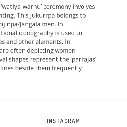
 ‘watiya-warnu’ ceremony involves
nting. This Jukurrpa belongs to
jinpa/Jangala men. In
tional iconography is used to
tes and other elements. In
s are often depicting women
val shapes represent the ‘parrajas’
 lines beside them frequently
INSTAGRAM