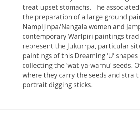
treat upset stomachs. The associated
the preparation of a large ground pai
Nampijinpa/Nangala women and Jampi
contemporary Warlpiri paintings tradi
represent the Jukurrpa, particular si
paintings of this Dreaming ‘U’ shape
collecting the ‘watiya-warnu’ seeds. O
where they carry the seeds and strait
portrait digging sticks.