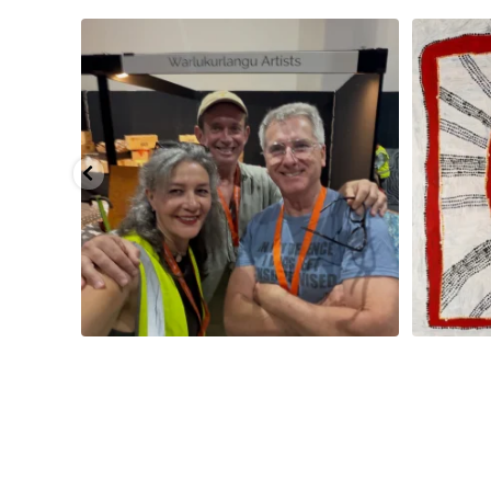
smond
...
Tasha Nampijinpa Collins, Ngapa Jukurrpa, 107 x
...
Sabri
58
0