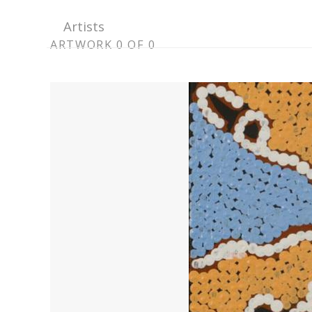
Artists
ARTWORK
ARTWORK 0 OF 0
CONTEXT
NAVIGATION