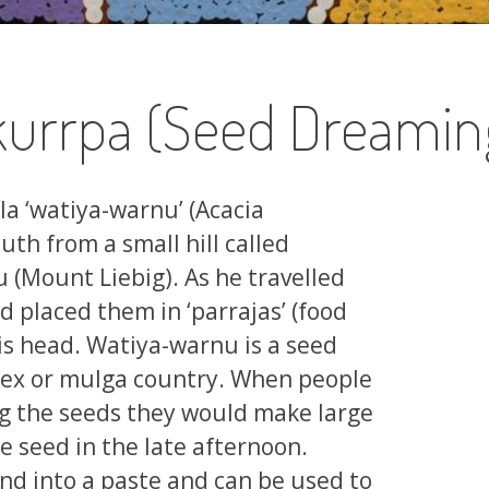
urrpa (Seed Dreamin
ala ‘watiya-warnu’ (Acacia
th from a small hill called
Mount Liebig). As he travelled
d placed them in ‘parrajas’ (food
his head. Watiya-warnu is a seed
ifex or mulga country. When people
ng the seeds they would make large
 seed in the late afternoon.
nd into a paste and can be used to