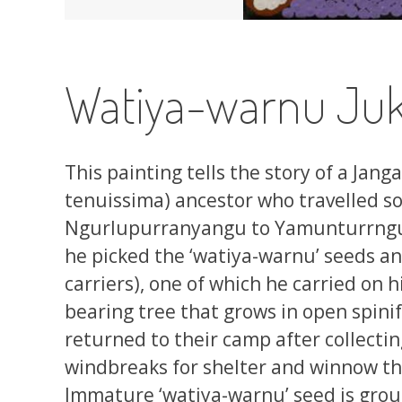
Watiya-warnu Juk
This painting tells the story of a Jang
tenuissima) ancestor who travelled sou
Ngurlupurranyangu to Yamunturrngu (
he picked the ‘watiya-warnu’ seeds an
carriers), one of which he carried on 
bearing tree that grows in open spin
returned to their camp after collecti
windbreaks for shelter and winnow the
Immature ‘watiya-warnu’ seed is grou