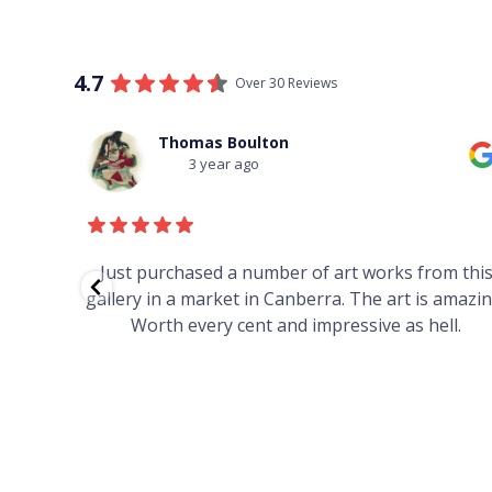
4.7
Over 30 Reviews
Thomas Boulton
3 year ago
red to
Just purchased a number of art works from thi
 to
gallery in a market in Canberra. The art is amazin
have and
Worth every cent and impressive as hell.
your
h you
ated
...