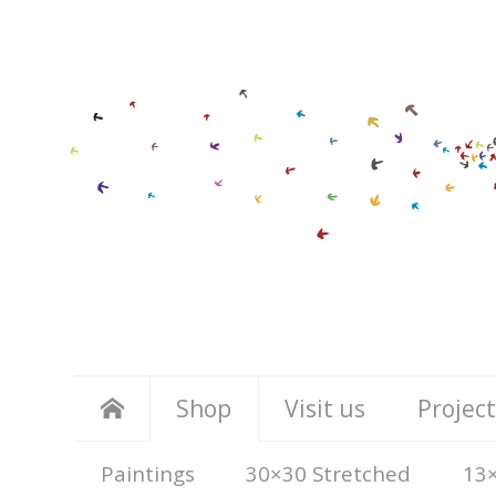
Shop
Visit us
Project
Paintings
30×30 Stretched
13×