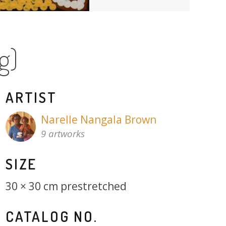
g)
ARTIST
Narelle Nangala Brown
9 artworks
SIZE
30 × 30 cm prestretched
CATALOG NO.