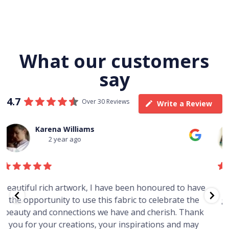
What our customers
say
4.7
Over 30 Reviews
Write a Review
Thomas Boulton
3 year ago
e
Just purchased a number of art works from this
gallery in a market in Canberra. The art is amazing.
Worth every cent and impressive as hell.