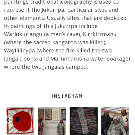
paintings traditional iconography is used to
represent the Jukurrpa, particular sites and
other elements. Usually sites that are depicted
in paintings of this Jukurrpa include
Warlukurlangu (a men’s cave), Kirrkirrmanu
(where the sacred kangaroo was killed),
Wayililinypa (where the fire killed the two
Jangala sons) and Marnimarnu (a water soakage)
where the two Jangalas camped.
INSTAGRAM
Tasha
Sabrina and
Julie Nangala
Robertson
Nampijinpa
Julie Nangala
Robertson, Mina
Reunion! Julie
y
Collins, Ngapa
Robertson
...
Mina Jukurrpa,
and Sabrina
Jukurrpa, 107 x
...
183 x
...
Nangala
...
103
4
33
0
33
1
90
0