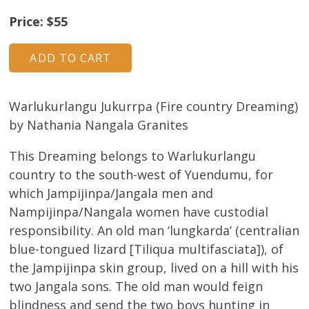
About
Price: $55
Volunteers
Donate
Warlukurlangu Jukurrpa (Fire country Dreaming)
Contact
by Nathania Nangala Granites
This Dreaming belongs to Warlukurlangu
country to the south-west of Yuendumu, for
which Jampijinpa/Jangala men and
Nampijinpa/Nangala women have custodial
responsibility. An old man ‘lungkarda’ (centralian
blue-tongued lizard [Tiliqua multifasciata]), of
the Jampijinpa skin group, lived on a hill with his
two Jangala sons. The old man would feign
blindness and send the two boys hunting in