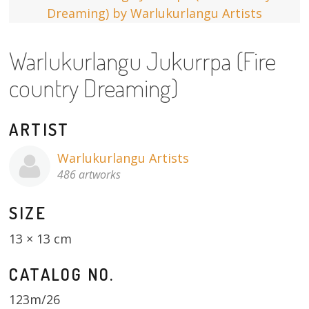
13×13 Stretched
Warlukurlangu Jukurrpa (Fire
Dogs
country Dreaming)
Dogs – small
Prints
ARTIST
Gift Vouchers
Warlukurlangu Artists
486 artworks
Craft
SIZE
Artists
13 × 13 cm
Visit us
CATALOG NO.
Projects
123m/26