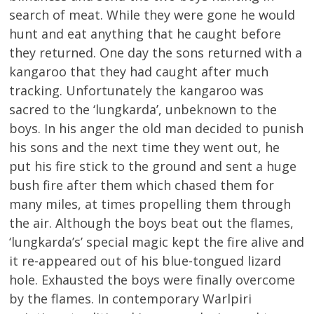
search of meat. While they were gone he would
hunt and eat anything that he caught before
they returned. One day the sons returned with a
kangaroo that they had caught after much
tracking. Unfortunately the kangaroo was
sacred to the ‘lungkarda’, unbeknown to the
boys. In his anger the old man decided to punish
his sons and the next time they went out, he
put his fire stick to the ground and sent a huge
bush fire after them which chased them for
many miles, at times propelling them through
the air. Although the boys beat out the flames,
‘lungkarda’s’ special magic kept the fire alive and
it re-appeared out of his blue-tongued lizard
hole. Exhausted the boys were finally overcome
by the flames. In contemporary Warlpiri