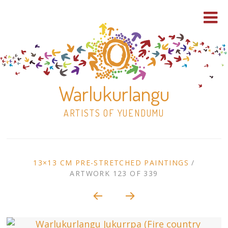
Warlukurlangu
ARTISTS OF YUENDUMU
Skip
to
ARTWORK
13×13 CM PRE-STRETCHED PAINTINGS
/
content
ARTWORK 123 OF 339
Shop
CONTEXT
NAVIGATION
Paintings
30×30 Stretched