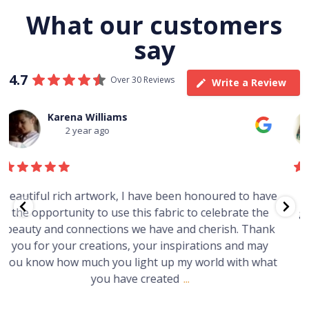
What our customers
say
4.7
Over 30 Reviews
Write a Review
Thomas Boulton
3 year ago
e
Just purchased a number of art works from this
gallery in a market in Canberra. The art is amazing.
Worth every cent and impressive as hell.
t