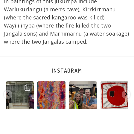
in paintings of this Jukurrpa include
Warlukurlangu (a men’s cave), Kirrkirrmanu
(where the sacred kangaroo was killed),
Wayililinypa (where the fire killed the two
Jangala sons) and Marnimarnu (a water soakage)
where the two Jangalas camped.
INSTAGRAM
A very special
Detail of Louise
Warlu install
Tasha
few days in
Napangardi
team
Nampijinpa
Darwin for Julie
Watson’s
@matthewtoby
Collins, Ngapa
and
...
beautiful
...
osmond
...
Jukurrpa, 107 x
...
264
6
76
2
120
4
62
0