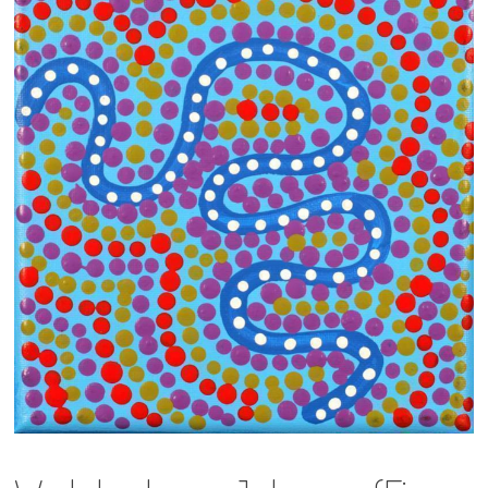
13×13 Stretched
Dogs
Dogs – small
Prints
Gift Vouchers
Craft
Artists
Visit us
Projects