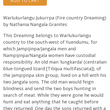
Warlukurlangu Jukurrpa (Fire country Dreaming)
by Nathania Nangala Granites
This Dreaming belongs to Warlukurlangu
country to the south-west of Yuendumu, for
which Jampijinpa/Jangala men and
Nampijinpa/Nangala women have custodial
responsibility. An old man ‘lungkarda’ (centralian
blue-tongued lizard [Tiliqua multifasciata]), of
the Jampijinpa skin group, lived on a hill with his
two Jangala sons. The old man would feign
blindness and send the two boys hunting in
search of meat. While they were gone he would
hunt and eat anything that he caught before
they returned. One day the sons returned with a