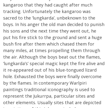
kangaroo that they had caught after much
tracking. Unfortunately the kangaroo was
sacred to the ‘lungkarda’, unbeknown to the
boys. In his anger the old man decided to punish
his sons and the next time they went out, he
put his fire stick to the ground and sent a huge
bush fire after them which chased them for
many miles, at times propelling them through
the air. Although the boys beat out the flames,
‘lungkarda’s’ special magic kept the fire alive and
it re-appeared out of his blue-tongued lizard
hole. Exhausted the boys were finally overcome
by the flames. In contemporary Warlpiri
paintings traditional iconography is used to
represent the Jukurrpa, particular sites and
other elements. Usually sites that are depicted