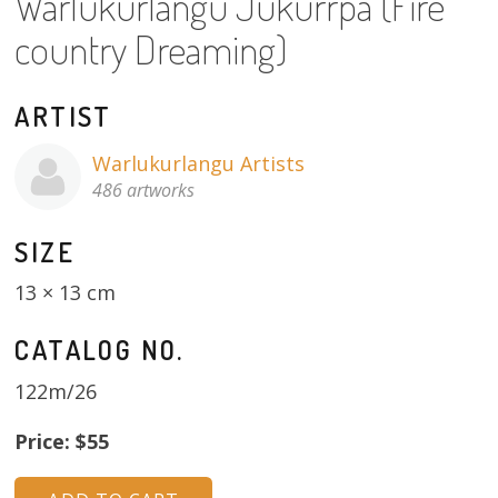
Warlukurlangu Jukurrpa (Fire
About
country Dreaming)
Volunteers
ARTIST
Donate
Warlukurlangu Artists
Contact
486 artworks
SIZE
13 × 13 cm
CATALOG NO.
122m/26
Price: $55