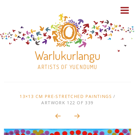
Warlukurlangu
ARTISTS OF YUENDUMU
Skip
to
ARTWORK
13×13 CM PRE-STRETCHED PAINTINGS
/
content
ARTWORK 122 OF 339
Shop
CONTEXT
NAVIGATION
Paintings
30×30 Stretched