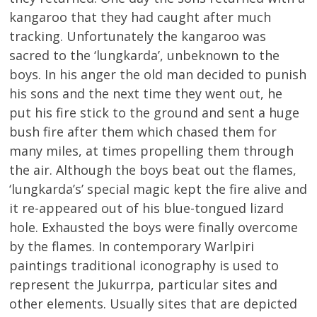
kangaroo that they had caught after much
tracking. Unfortunately the kangaroo was
sacred to the ‘lungkarda’, unbeknown to the
boys. In his anger the old man decided to punish
his sons and the next time they went out, he
put his fire stick to the ground and sent a huge
bush fire after them which chased them for
many miles, at times propelling them through
the air. Although the boys beat out the flames,
‘lungkarda’s’ special magic kept the fire alive and
it re-appeared out of his blue-tongued lizard
hole. Exhausted the boys were finally overcome
by the flames. In contemporary Warlpiri
paintings traditional iconography is used to
represent the Jukurrpa, particular sites and
other elements. Usually sites that are depicted