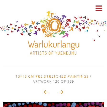
Warlukurlangu
ARTISTS OF YUENDUMU
Skip
to
ARTWORK
13×13 CM PRE-STRETCHED PAINTINGS
/
content
ARTWORK 120 OF 339
Shop
CONTEXT
NAVIGATION
Paintings
30×30 Stretched