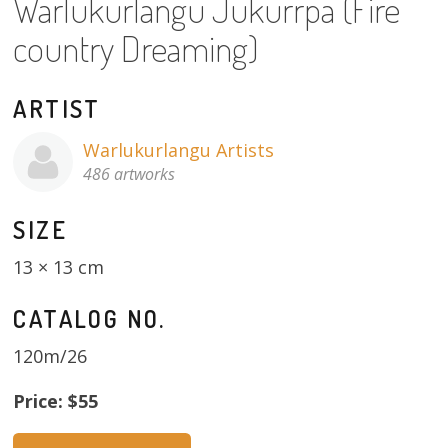
Warlukurlangu Jukurrpa (Fire
About
country Dreaming)
Volunteers
ARTIST
Donate
Warlukurlangu Artists
Contact
486 artworks
SIZE
13 × 13 cm
CATALOG NO.
120m/26
Price: $55