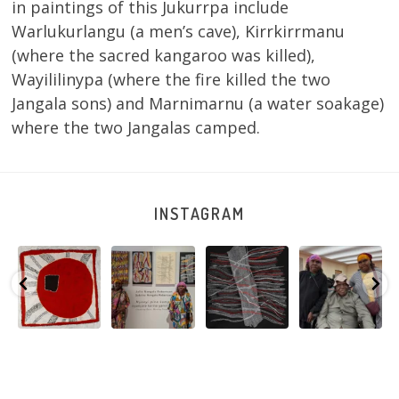
in paintings of this Jukurrpa include
Warlukurlangu (a men’s cave), Kirrkirrmanu
(where the sacred kangaroo was killed),
Wayililinypa (where the fire killed the two
Jangala sons) and Marnimarnu (a water soakage)
where the two Jangalas camped.
INSTAGRAM
Tasha
Sabrina and
Julie Nangala
Robertson
Nampijinpa
Julie Nangala
Robertson, Mina
Reunion! Julie
y
Collins, Ngapa
Robertson
...
Mina Jukurrpa,
and Sabrina
Jukurrpa, 107 x
...
183 x
...
Nangala
...
125
5
41
0
39
1
95
0