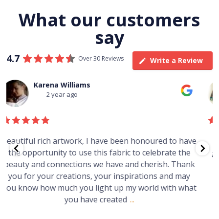
What our customers
say
4.7
Over 30 Reviews
Write a Review
Thomas Boulton
3 year ago
e
Just purchased a number of art works from this
gallery in a market in Canberra. The art is amazing.
Worth every cent and impressive as hell.
t