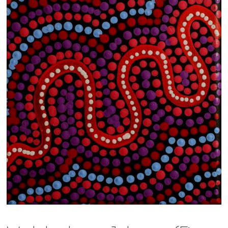
13×13 Stretched
Dogs
Dogs – small
Prints
Gift Vouchers
Craft
Artists
Visit us
Projects