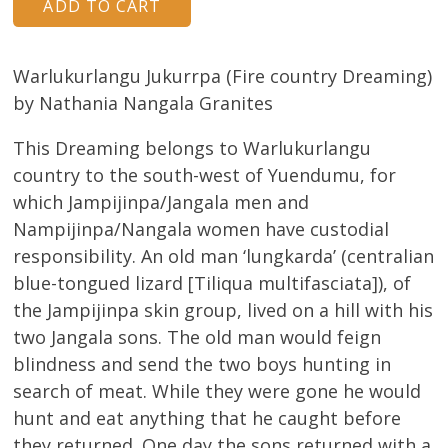
Warlukurlangu Jukurrpa (Fire country Dreaming)
by Nathania Nangala Granites
This Dreaming belongs to Warlukurlangu
country to the south-west of Yuendumu, for
which Jampijinpa/Jangala men and
Nampijinpa/Nangala women have custodial
responsibility. An old man ‘lungkarda’ (centralian
blue-tongued lizard [Tiliqua multifasciata]), of
the Jampijinpa skin group, lived on a hill with his
two Jangala sons. The old man would feign
blindness and send the two boys hunting in
search of meat. While they were gone he would
hunt and eat anything that he caught before
they returned. One day the sons returned with a