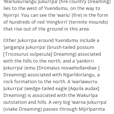
‘Warlukurlangu Jukurrpa’ (fire country Dreaming)
lies to the west of Yuendumu, on the way to
Nyirrpi. You can see the ‘warlu’ (fire) in the form
of hundreds of red ‘mingkirri’ (termite mounds)
that rise out of the ground in this area.
Other Jukurrpa around Yuendumu include a
‘janganpa Jukurrpa’ (brush-tailed possum
[Tricosurus vulpecula] Dreaming) associated
with the hills to the north, and a ‘yankirri
Jukurrpa’ (emu [Dromaius novaehollandiae ]
Dreaming) associated with Ngarlikirlangu, a
rock formation to the north. A ‘warlawurru
Jukurrpa’ (wedge-tailed eagle [Aquila audax]
Dreaming) is associated with the Wakurlpa
outstation and hills. A very big ‘warna Jukurrpa’
(snake Dreaming) passes through Mijirlparnta