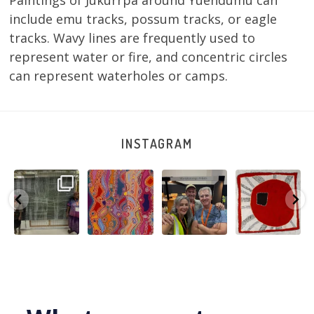
Paintings of Jukurrpa around Yuendumu can
include emu tracks, possum tracks, or eagle
tracks. Wavy lines are frequently used to
represent water or fire, and concentric circles
can represent waterholes or camps.
INSTAGRAM
A very special
Detail of Louise
Warlu install
Tasha
few days in
Napangardi
team
Nampijinpa
Darwin for Julie
Watson’s
@matthewtoby
Collins, Ngapa
and
...
beautiful
...
osmond
...
Jukurrpa, 107 x
...
250
6
73
2
118
4
60
0