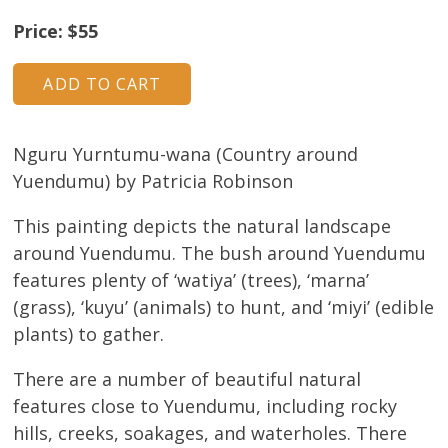
About
Price: $55
Volunteers
Donate
Nguru Yurntumu-wana (Country around
Contact
Yuendumu) by Patricia Robinson
This painting depicts the natural landscape
around Yuendumu. The bush around Yuendumu
features plenty of ‘watiya’ (trees), ‘marna’
(grass), ‘kuyu’ (animals) to hunt, and ‘miyi’ (edible
plants) to gather.
There are a number of beautiful natural
features close to Yuendumu, including rocky
hills, creeks, soakages, and waterholes. There