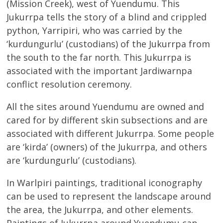
(Mission Creek), west of Yuendumu. This
Jukurrpa tells the story of a blind and crippled
python, Yarripiri, who was carried by the
‘kurdungurlu’ (custodians) of the Jukurrpa from
the south to the far north. This Jukurrpa is
associated with the important Jardiwarnpa
conflict resolution ceremony.
All the sites around Yuendumu are owned and
cared for by different skin subsections and are
associated with different Jukurrpa. Some people
are ‘kirda’ (owners) of the Jukurrpa, and others
are ‘kurdungurlu’ (custodians).
In Warlpiri paintings, traditional iconography
can be used to represent the landscape around
the area, the Jukurrpa, and other elements.