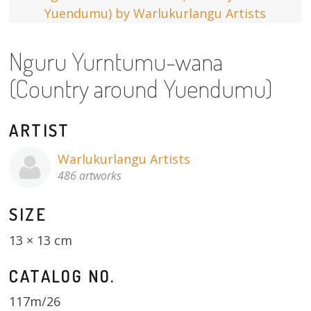
13×13 Stretched
Nguru Yurntumu-wana
Dogs
(Country around Yuendumu)
Dogs – small
Prints
ARTIST
Gift Vouchers
Warlukurlangu Artists
486 artworks
Craft
SIZE
Artists
13 × 13 cm
Visit us
CATALOG NO.
Projects
117m/26