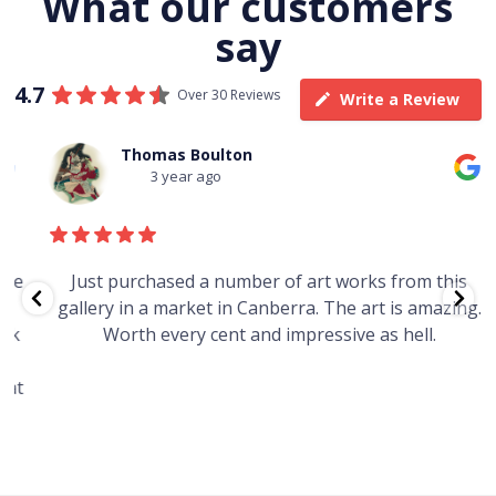
What our customers
say
4.7
Over 30 Reviews
Write a Review
Thomas Boulton
3 year ago
e
Just purchased a number of art works from this
gallery in a market in Canberra. The art is amazing.
Worth every cent and impressive as hell.
t