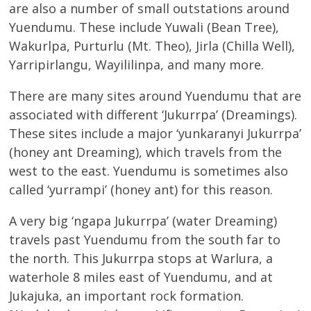
are also a number of small outstations around
Yuendumu. These include Yuwali (Bean Tree),
Wakurlpa, Purturlu (Mt. Theo), Jirla (Chilla Well),
Yarripirlangu, Wayililinpa, and many more.
There are many sites around Yuendumu that are
associated with different ‘Jukurrpa’ (Dreamings).
These sites include a major ‘yunkaranyi Jukurrpa’
(honey ant Dreaming), which travels from the
west to the east. Yuendumu is sometimes also
called ‘yurrampi’ (honey ant) for this reason.
A very big ‘ngapa Jukurrpa’ (water Dreaming)
travels past Yuendumu from the south far to
the north. This Jukurrpa stops at Warlura, a
waterhole 8 miles east of Yuendumu, and at
Jukajuka, an important rock formation.