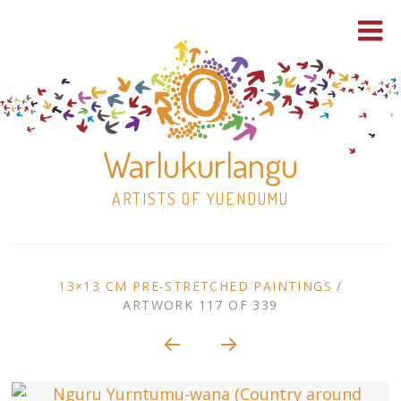
Warlukurlangu
ARTISTS OF YUENDUMU
Skip
to
ARTWORK
13×13 CM PRE-STRETCHED PAINTINGS
/
content
ARTWORK 117 OF 339
Shop
CONTEXT
NAVIGATION
Paintings
30×30 Stretched