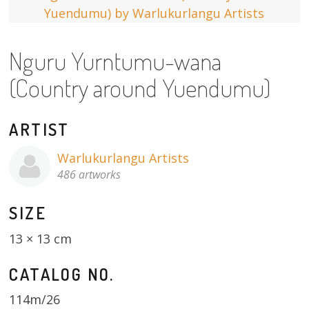
13×13 Stretched
Nguru Yurntumu-wana
Dogs
(Country around Yuendumu)
Dogs – small
Prints
ARTIST
Gift Vouchers
Warlukurlangu Artists
486 artworks
Craft
SIZE
Artists
13 × 13 cm
Visit us
CATALOG NO.
Projects
114m/26