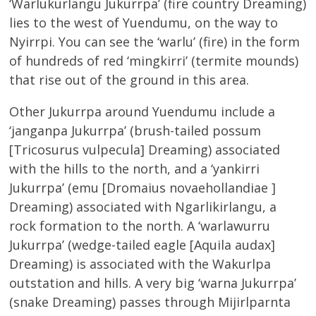
‘Warlukurlangu Jukurrpa’ (fire country Dreaming)
lies to the west of Yuendumu, on the way to
Nyirrpi. You can see the ‘warlu’ (fire) in the form
of hundreds of red ‘mingkirri’ (termite mounds)
that rise out of the ground in this area.
Other Jukurrpa around Yuendumu include a
‘janganpa Jukurrpa’ (brush-tailed possum
[Tricosurus vulpecula] Dreaming) associated
with the hills to the north, and a ‘yankirri
Jukurrpa’ (emu [Dromaius novaehollandiae ]
Dreaming) associated with Ngarlikirlangu, a
rock formation to the north. A ‘warlawurru
Jukurrpa’ (wedge-tailed eagle [Aquila audax]
Dreaming) is associated with the Wakurlpa
outstation and hills. A very big ‘warna Jukurrpa’
(snake Dreaming) passes through Mijirlparnta