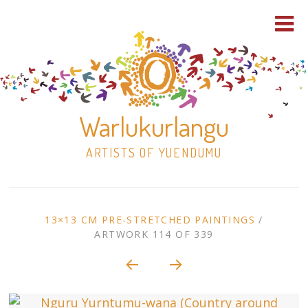
Warlukurlangu
ARTISTS OF YUENDUMU
Skip
to
ARTWORK
13×13 CM PRE-STRETCHED PAINTINGS
/
content
ARTWORK 114 OF 339
Shop
CONTEXT
NAVIGATION
Paintings
30×30 Stretched