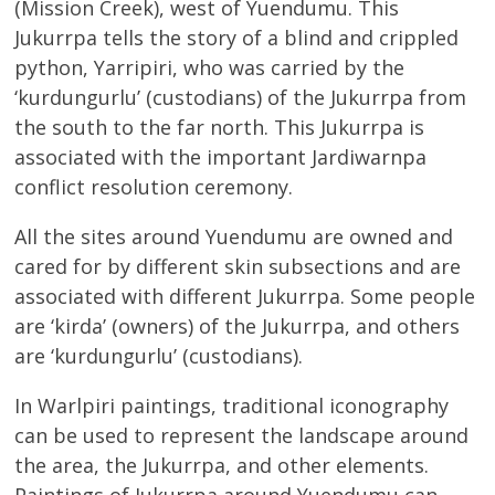
(Mission Creek), west of Yuendumu. This
Jukurrpa tells the story of a blind and crippled
python, Yarripiri, who was carried by the
‘kurdungurlu’ (custodians) of the Jukurrpa from
the south to the far north. This Jukurrpa is
associated with the important Jardiwarnpa
conflict resolution ceremony.
All the sites around Yuendumu are owned and
cared for by different skin subsections and are
associated with different Jukurrpa. Some people
are ‘kirda’ (owners) of the Jukurrpa, and others
are ‘kurdungurlu’ (custodians).
In Warlpiri paintings, traditional iconography
can be used to represent the landscape around
the area, the Jukurrpa, and other elements.