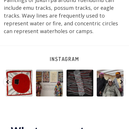
Paintings of Jukurrpa around Yuendumu can
include emu tracks, possum tracks, or eagle
tracks. Wavy lines are frequently used to
represent water or fire, and concentric circles
can represent waterholes or camps.
INSTAGRAM
Tasha
Sabrina and
Julie Nangala
Robertson
Nampijinpa
Julie Nangala
Robertson, Mina
Reunion! Julie
y
Collins, Ngapa
Robertson
...
Mina Jukurrpa,
and Sabrina
Jukurrpa, 107 x
...
183 x
...
Nangala
...
133
5
4
50
0
46
1
101
0