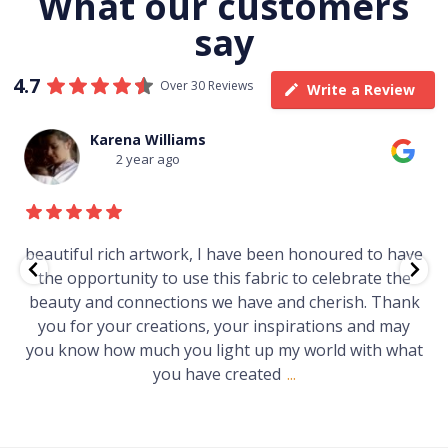
What our customers
say
4.7
Over 30 Reviews
Write a Review
Thomas Boulton
3 year ago
ed to have
Just purchased a number of art works from 
brate the
gallery in a market in Canberra. The art is am
sh. Thank
Worth every cent and impressive as hell.
 and may
with what