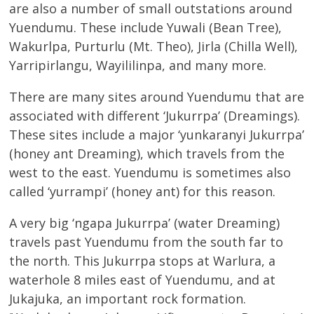
are also a number of small outstations around
Yuendumu. These include Yuwali (Bean Tree),
Wakurlpa, Purturlu (Mt. Theo), Jirla (Chilla Well),
Yarripirlangu, Wayililinpa, and many more.
There are many sites around Yuendumu that are
associated with different ‘Jukurrpa’ (Dreamings).
These sites include a major ‘yunkaranyi Jukurrpa’
(honey ant Dreaming), which travels from the
west to the east. Yuendumu is sometimes also
called ‘yurrampi’ (honey ant) for this reason.
A very big ‘ngapa Jukurrpa’ (water Dreaming)
travels past Yuendumu from the south far to
the north. This Jukurrpa stops at Warlura, a
waterhole 8 miles east of Yuendumu, and at
Jukajuka, an important rock formation.