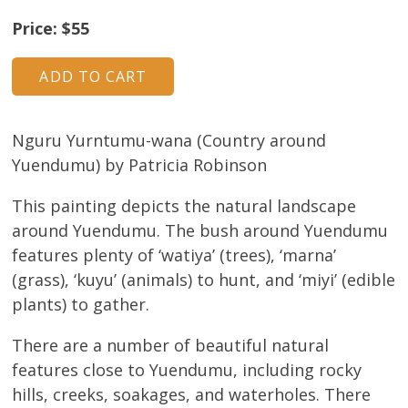
About
Price: $55
Volunteers
Donate
Nguru Yurntumu-wana (Country around
Contact
Yuendumu) by Patricia Robinson
This painting depicts the natural landscape
around Yuendumu. The bush around Yuendumu
features plenty of ‘watiya’ (trees), ‘marna’
(grass), ‘kuyu’ (animals) to hunt, and ‘miyi’ (edible
plants) to gather.
There are a number of beautiful natural
features close to Yuendumu, including rocky
hills, creeks, soakages, and waterholes. There