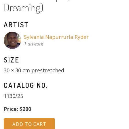
Dreaming)
About
Volunteers
ARTIST
Donate
Sylvania Napurrurla Ryder
1 artwork
Contact
SIZE
30 × 30 cm prestretched
CATALOG NO.
1130/25
Price: $200