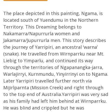
The place depicted in this painting, Ngama, is
located south of Yuendumu in the Northern
Territory. This Dreaming belongs to
Nakamarra/Napurrurla women and
Jakamarra/Jupurrurla men. This story describes
the journey of Yarripiri, an ancestral ‘warna’
(snake). He travelled from Wirnparrku near Mt.
Liebig to Yimparlu, and continued its way
through the territories of Ngapanangka-jarra,
Warlajirryi, Kurnmundu, Yinyirrinyi on to Ngama.
Later Yarripiri travelled further north via
Mijirlparnta (Mission Creek) and right through
to the top end of Australia.Yarripiri was very sad
as his family had left him behind at Wirnparrku.
He was blind and crippled but he was