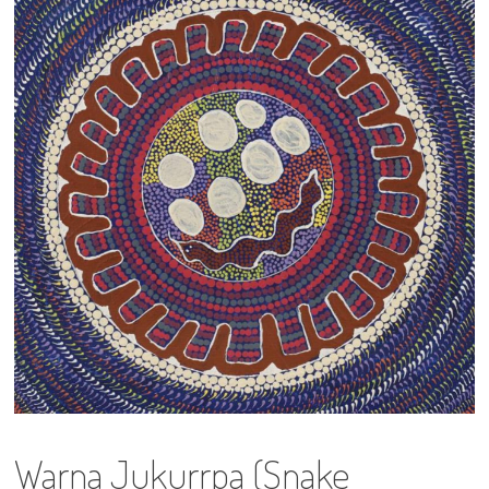
13×13 Stretched
Dogs
Dogs – small
Prints
Gift Vouchers
Craft
Artists
Visit us
Projects
Warna Jukurrpa (Snake