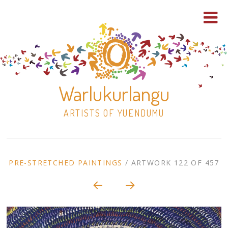
Warlukurlangu
ARTISTS OF YUENDUMU
Skip
to
ARTWORK
PRE-STRETCHED PAINTINGS
/
ARTWORK 122 OF 457
content
Shop
CONTEXT
NAVIGATION
Paintings
30×30 Stretched