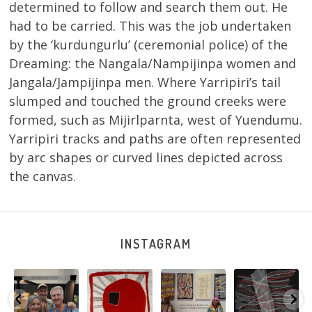
determined to follow and search them out. He
had to be carried. This was the job undertaken
by the ‘kurdungurlu’ (ceremonial police) of the
Dreaming: the Nangala/Nampijinpa women and
Jangala/Jampijinpa men. Where Yarripiri’s tail
slumped and touched the ground creeks were
formed, such as Mijirlparnta, west of Yuendumu.
Yarripiri tracks and paths are often represented
by arc shapes or curved lines depicted across
the canvas.
INSTAGRAM
e
Warlu install
Tasha
Sabrina and
Julie Nangala
team
Nampijinpa
Julie Nangala
Robertson, Mina
@matthewtoby
Collins, Ngapa
Robertson
...
Mina Jukurrpa,
osmond
...
Jukurrpa, 107 x
...
183 x
...
152
7