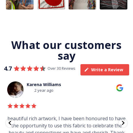
116
4
58
0
57
2
What our customers
say
4.7
Over 30 Reviews
Write a Review
Thomas Boulton
3 year ago
e
Just purchased a number of art works from this
gallery in a market in Canberra. The art is amazing.
Worth every cent and impressive as hell.