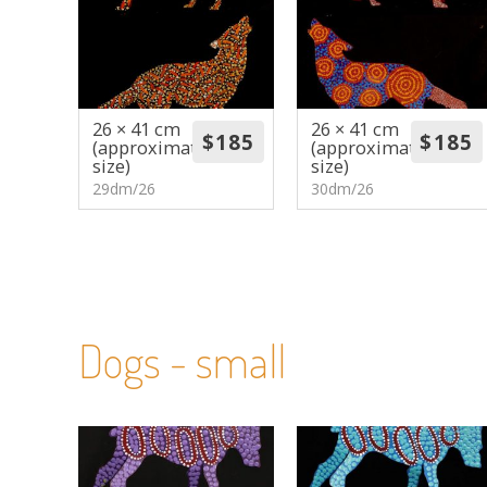
26 × 41 cm
26 × 41 cm
(approximate
(approximate
size)
size)
29dm/26
30dm/26
Dogs - small