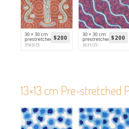
30 × 30 cm
30 × 30 cm
prestretched
prestretched
3563/25
3631/25
13×13 cm Pre-stretched P