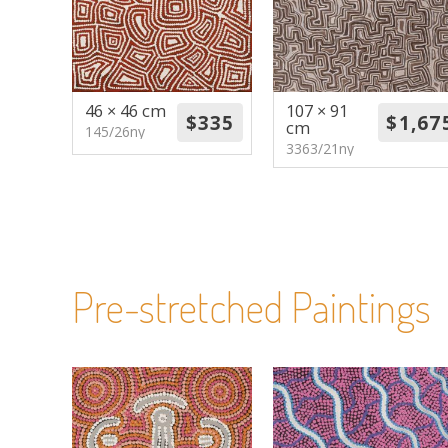
46 × 46 cm
107 × 91
cm
145/26ny
3363/21ny
Pre-stretched Paintings