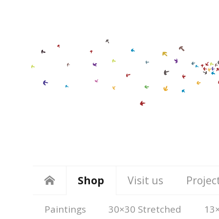
Shop
Visit us
Projec
Paintings
30×30 Stretched
13×