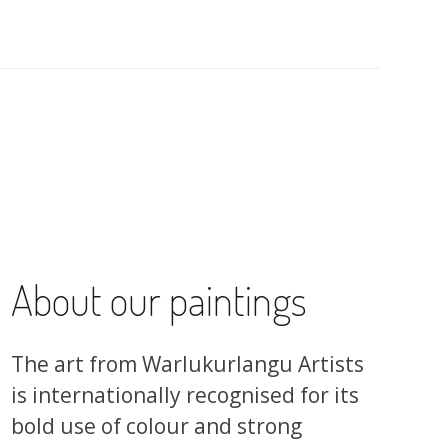
About our paintings
The art from Warlukurlangu Artists
is internationally recognised for its
bold use of colour and strong