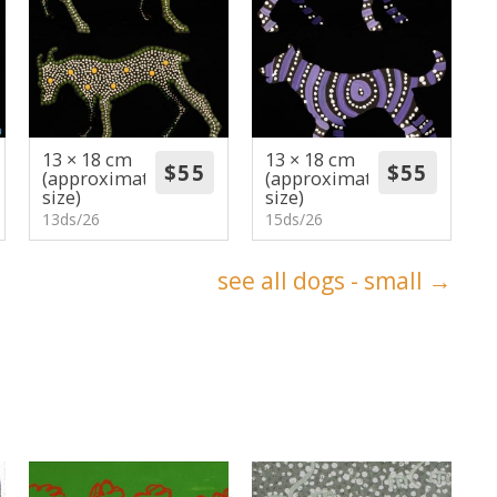
13 × 18 cm
13 × 18 cm
(approximate
(approximate
size)
size)
13ds/26
15ds/26
see all dogs - small →