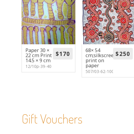
Paper 30 ×
68× 54
22 cm Print
cm;silkscreen
14.5 × 9 cm
print on
paper
12/10p-39-40
507/03-62-100
Gift Vouchers