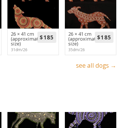
26 × 41 cm
26 × 41 cm
(approximate
(approximate
size)
size)
31dm/26
35dm/26
see all dogs →