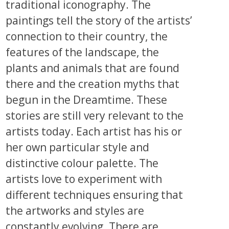
traditional iconography. The
paintings tell the story of the artists’
connection to their country, the
features of the landscape, the
plants and animals that are found
there and the creation myths that
begun in the Dreamtime. These
stories are still very relevant to the
artists today. Each artist has his or
her own particular style and
distinctive colour palette. The
artists love to experiment with
different techniques ensuring that
the artworks and styles are
constantly evolving. There are