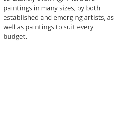
paintings in many sizes, by both
established and emerging artists, as
well as paintings to suit every
budget.