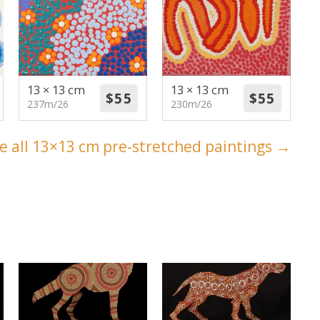
13 × 13 cm
13 × 13 cm
237m/26
230m/26
e all 13×13 cm pre-stretched paintings →