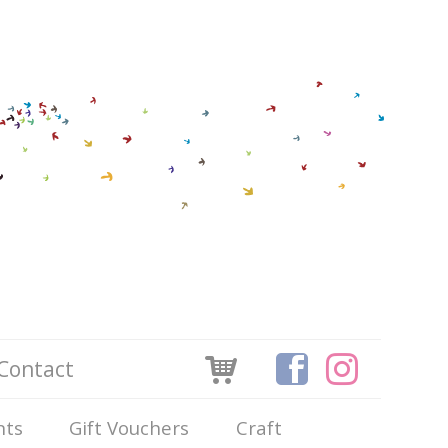
Contact
nts
Gift Vouchers
Craft