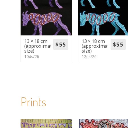
13 × 18 cm
13 × 18 cm
(approximate
(approximate
size)
size)
10ds/26
12ds/26
Prints