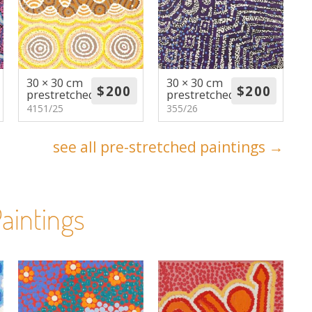
30 × 30 cm
30 × 30 cm
prestretched
prestretched
4151/25
355/26
see all pre-stretched paintings →
aintings