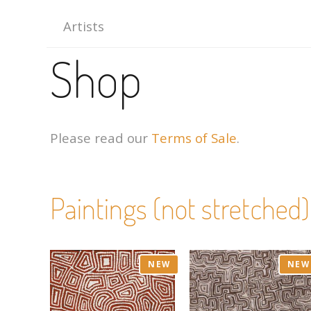
Artists
Shop
Please read our
Terms of Sale
.
Paintings (not stretched)
NEW
NEW