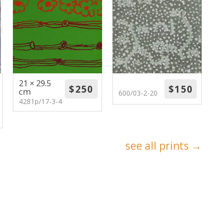
21 × 29.5
cm
600/03-2-20
4281p/17-3-4
see all prints →