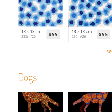
13 × 13 cm
13 × 13 cm
235m/26
236m/26
se
Dogs