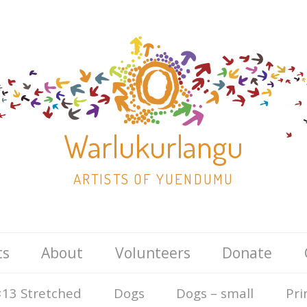
Warlukurlangu
ARTISTS OF YUENDUMU
Skip
ts
About
Volunteers
Donate
to
content
13 Stretched
Dogs
Dogs – small
Pri