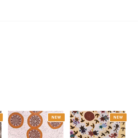
NEW
NEW