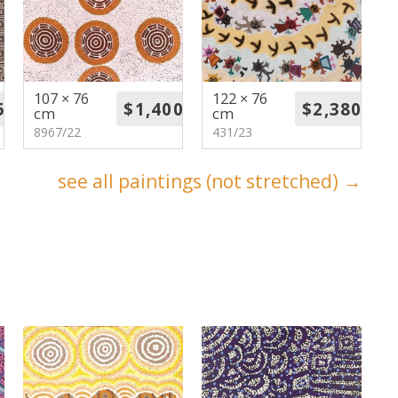
107 × 76
122 × 76
cm
cm
8967/22
431/23
see all paintings (not stretched) →