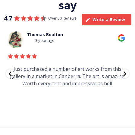
say
4.7
Over 30 Reviews
Write a Review
Thomas Boulton
3 year ago
e
Just purchased a number of art works from this
gallery in a market in Canberra. The art is amazing.
Worth every cent and impressive as hell.
t