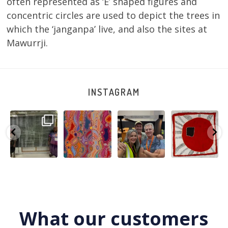
often represented as ‘E’ shaped figures and
concentric circles are used to depict the trees in
which the ‘janganpa’ live, and also the sites at
Mawurrji.
INSTAGRAM
A very special
Detail of Louise
Warlu install
Tasha
few days in
Napangardi
team
Nampijinpa
Darwin for Julie
Watson’s
@matthewtoby
Collins, Ngapa
and
...
beautiful
...
osmond
...
Jukurrpa, 107 x
...
250
6
73
2
118
4
60
0
What our customers