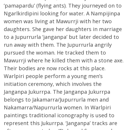
‘pamapardu’ (flying ants). They journeyed on to
Ngarlkirdipini looking for water. A Nampijinpa
women was living at Mawurrji with her two
daughters. She gave her daughters in marriage
to a Jupurrurla ‘janganpa’ but later decided to
run away with them. The Jupurrurla angrily
pursued the woman. He tracked them to
Mawurrji where he killed them with a stone axe.
Their bodies are now rocks at this place.
Warlpiri people perform a young men’s
initiation ceremony, which involves the
Janganpa Jukurrpa. The Janganpa Jukurrpa
belongs to Jakamarra/Jupurrurla men and
Nakamarra/Napurrurla women. In Warlpiri
paintings traditional iconography is used to
represent this Jukurrpa. ‘Janganpa’ tracks are