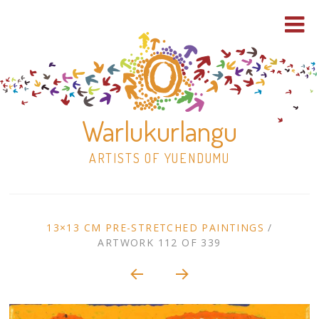
Warlukurlangu
ARTISTS OF YUENDUMU
Skip
to
ARTWORK
13×13 CM PRE-STRETCHED PAINTINGS
/
content
ARTWORK 112 OF 339
Shop
CONTEXT
NAVIGATION
Paintings
30×30 Stretched