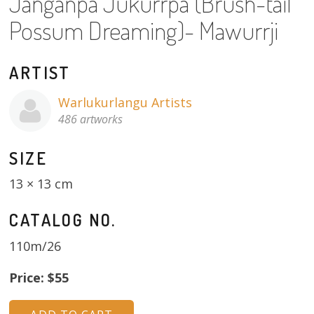
Janganpa Jukurrpa (Brush-tail
About
Possum Dreaming)- Mawurrji
Volunteers
ARTIST
Donate
Warlukurlangu Artists
Contact
486 artworks
SIZE
13 × 13 cm
CATALOG NO.
110m/26
Price: $55