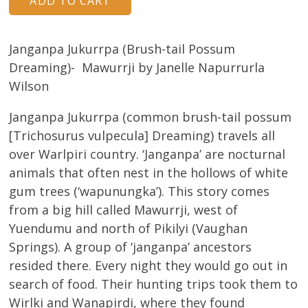
Janganpa Jukurrpa (Brush-tail Possum
Dreaming)- Mawurrji by Janelle Napurrurla
Wilson
Janganpa Jukurrpa (common brush-tail possum
[Trichosurus vulpecula] Dreaming) travels all
over Warlpiri country. ‘Janganpa’ are nocturnal
animals that often nest in the hollows of white
gum trees (‘wapunungka’). This story comes
from a big hill called Mawurrji, west of
Yuendumu and north of Pikilyi (Vaughan
Springs). A group of ‘janganpa’ ancestors
resided there. Every night they would go out in
search of food. Their hunting trips took them to
Wirlki and Wanapirdi, where they found