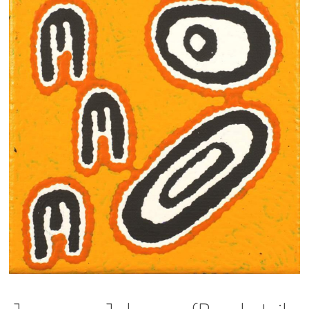
13×13 Stretched
Dogs
Dogs – small
Prints
Gift Vouchers
Craft
Artists
Visit us
Projects