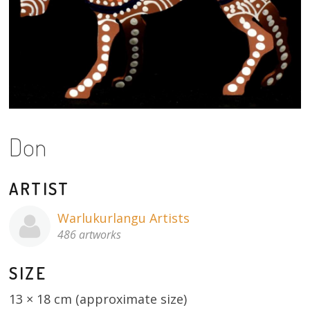
About
Volunteers
Donate
Contact
Don
ARTIST
Warlukurlangu Artists
486 artworks
SIZE
13 × 18 cm (approximate size)