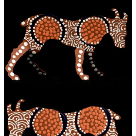
13×13 Stretched
Dogs
Dogs – small
Prints
Gift Vouchers
Craft
Artists
Visit us
Projects