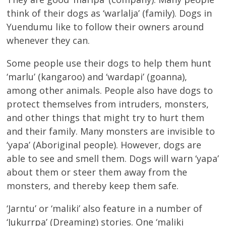
think of their dogs as ‘warlalja’ (family). Dogs in
Yuendumu like to follow their owners around
whenever they can.
Some people use their dogs to help them hunt
‘marlu’ (kangaroo) and ‘wardapi’ (goanna),
among other animals. People also have dogs to
protect themselves from intruders, monsters,
and other things that might try to hurt them
and their family. Many monsters are invisible to
‘yapa’ (Aboriginal people). However, dogs are
able to see and smell them. Dogs will warn ‘yapa’
about them or steer them away from the
monsters, and thereby keep them safe.
‘Jarntu’ or ‘maliki’ also feature in a number of
‘Jukurrpa’ (Dreaming) stories. One ‘maliki