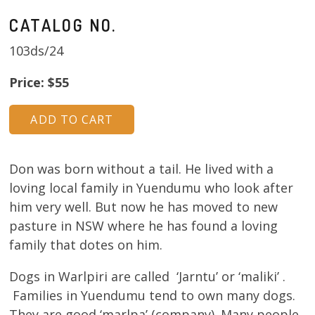
CATALOG NO.
103ds/24
Price: $55
Don was born without a tail. He lived with a
loving local family in Yuendumu who look after
him very well. But now he has moved to new
pasture in NSW where he has found a loving
family that dotes on him.
Dogs in Warlpiri are called ‘Jarntu’ or ‘maliki’ .
Families in Yuendumu tend to own many dogs.
They are good ‘marlpa’ (company). Many people