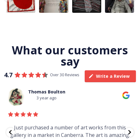
Jukurrpa, 107 x
...
183 x
...
Nangala
...
139
6
4
53
0
47
1
103
0
What our customers
say
4.7
Over 30 Reviews
Write a Review
Thomas Boulton
3 year ago
e
Just purchased a number of art works from this
gallery in a market in Canberra. The art is amazing.