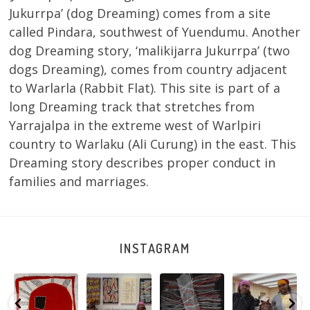
Jukurrpa’ (dog Dreaming) comes from a site
called Pindara, southwest of Yuendumu. Another
dog Dreaming story, ‘malikijarra Jukurrpa’ (two
dogs Dreaming), comes from country adjacent
to Warlarla (Rabbit Flat). This site is part of a
long Dreaming track that stretches from
Yarrajalpa in the extreme west of Warlpiri
country to Warlaku (Ali Curung) in the east. This
Dreaming story describes proper conduct in
families and marriages.
INSTAGRAM
Tasha
Sabrina and
Julie Nangala
Robertson
Nampijinpa
Julie Nangala
Robertson, Mina
Reunion! Julie
y
Collins, Ngapa
Robertson
...
Mina Jukurrpa,
and Sabrina