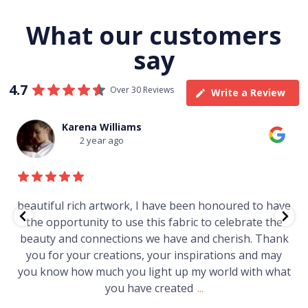
What our customers
say
4.7
Over 30 Reviews
Write a Review
Karena Williams
2 year ago
iful rich artwork, I have been honoured to have
Just 
 opportunity to use this fabric to celebrate the
gallery
ty and connections we have and cherish. Thank
Wo
 for your creations, your inspirations and may
know how much you light up my world with what
you have created
...