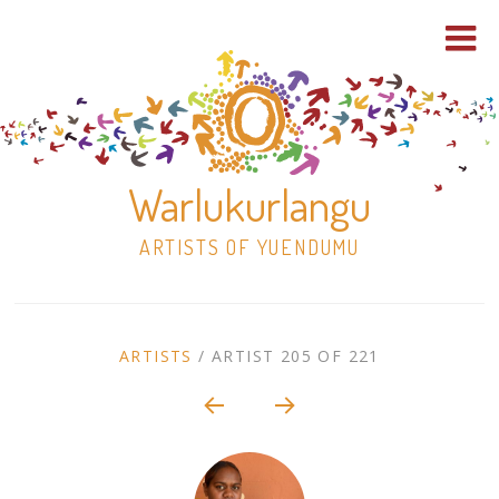
Warlukurlangu
ARTISTS OF YUENDUMU
Skip
to
ARTIST
ARTISTS
/
ARTIST 205 OF 221
content
Shop
CONTEXT
NAVIGATION
Paintings
30×30 Stretched