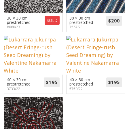
About
Volunteers
30 × 30 cm
30 × 30 cm
SOLD
prestretched
prestretched
8060/23
7567/23
Donate
Contact
40 × 30 cm
40 × 30 cm
prestretched
prestretched
3733/22
5750/22