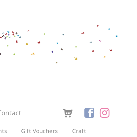
Contact
nts
Gift Vouchers
Craft