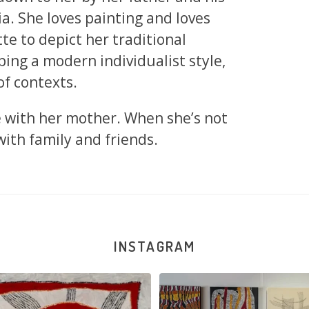
ia. She loves painting and loves
te to depict her traditional
ing a modern individualist style,
of contexts.
e with her mother. When she’s not
with family and friends.
INSTAGRAM
na and Julie Nangala Robertson
...
Julie Nangala Robertson, Mina Mina J
x
...
152
7
57
2