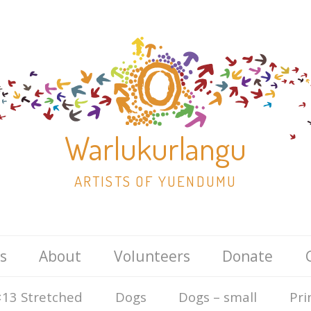
Warlukurlangu
ARTISTS OF YUENDUMU
Skip
s
About
Volunteers
Donate
to
content
13 Stretched
Dogs
Dogs – small
Pri