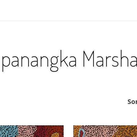
apanangka Marsha
So