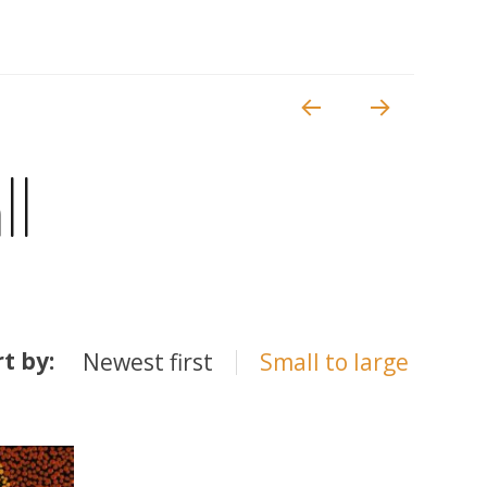
ll
rt by:
Newest first
Small to large