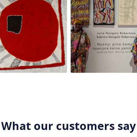
What our customers say