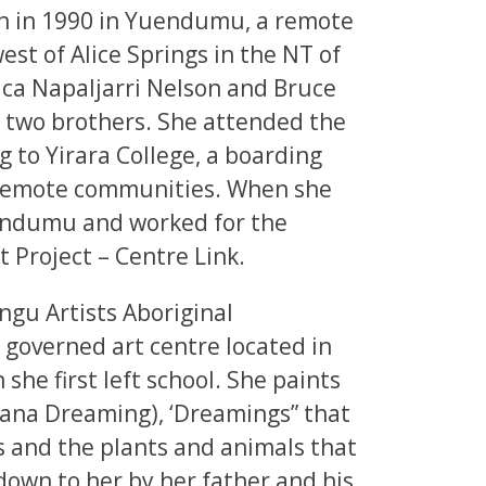
n in 1990 in Yuendumu, a remote
t of Alice Springs in the NT of
ica Napaljarri Nelson and Bruce
d two brothers. She attended the
 to Yirara College, a boarding
 remote communities. When she
uendumu and worked for the
roject – Centre Link.
ngu Artists Aboriginal
 governed art centre located in
he first left school. She paints
ana Dreaming), ‘Dreamings” that
res and the plants and animals that
down to her by her father and his