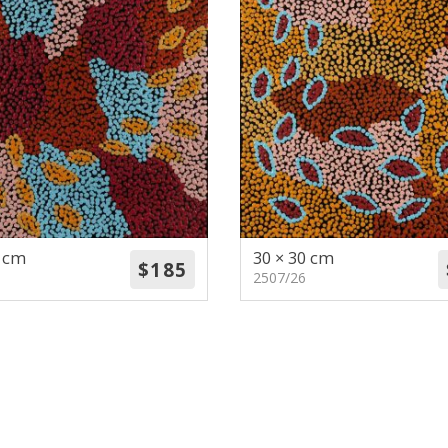
0 cm
30 × 30 cm
2507/26