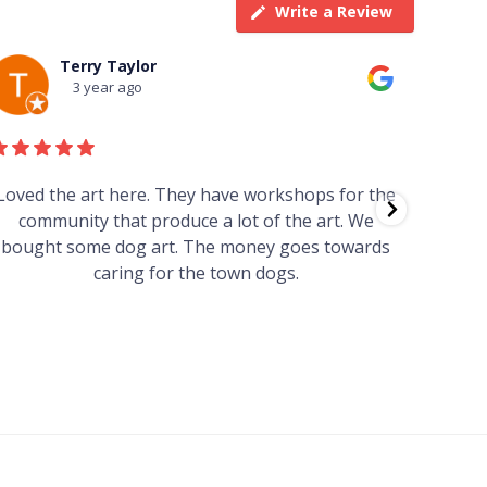
Write a Review
Terry Taylor
3 year ago
Loved the art here. They have workshops for the
Such 
community that produce a lot of the art. We
easy we
bought some dog art. The money goes towards
find o
caring for the town dogs.
wonde
info