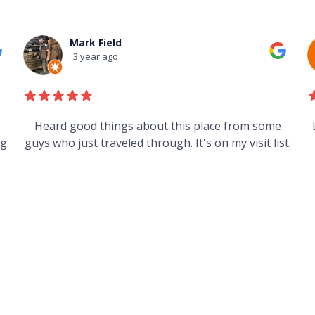
Mark Field
3 year ago
s
Heard good things about this place from some
g.
guys who just traveled through. It's on my visit list.