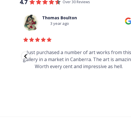
4.7
Over 30 Reviews
Thomas Boulton
3 year ago
red to
Just purchased a number of art works from thi
 to
gallery in a market in Canberra. The art is amazin
have and
Worth every cent and impressive as hell.
your
h you
ated
...