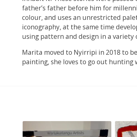
father’s father before him for millenn
colour, and uses an unrestricted palet
iconography, at the same time develop
using pattern and design in a variety 
Marita moved to Nyirripi in 2018 to b
painting, she loves to go out hunting 
smond
...
Tasha Nampijinpa Collins, Ngapa Jukurrpa, 107 x
...
Sabri
58
0