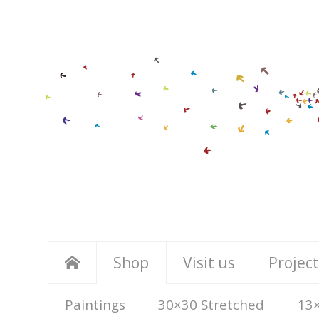
Shop
Visit us
Project
Paintings
30×30 Stretched
13×