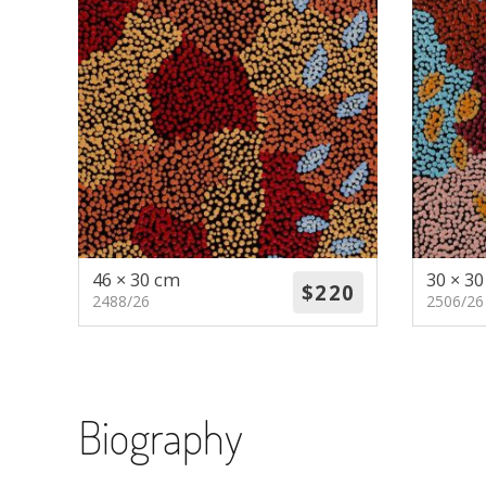
46 × 30 cm
30 × 3
2488/26
2506/26
Biography