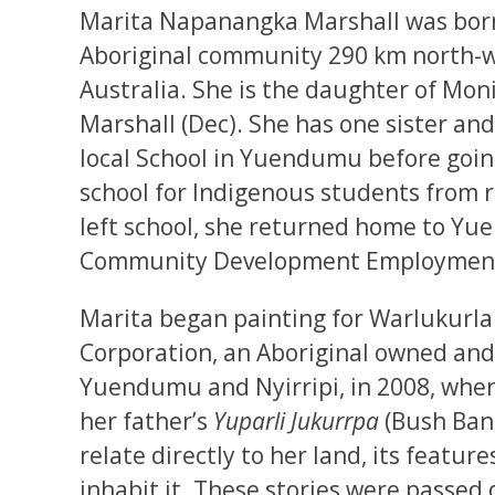
Marita Napanangka Marshall was bor
Aboriginal community 290 km north-wes
Australia. She is the daughter of Mon
Marshall (Dec). She has one sister an
local School in Yuendumu before going
school for Indigenous students from
left school, she returned home to Y
Community Development Employment P
Marita began painting for Warlukurla
Corporation, an Aboriginal owned and
Yuendumu and Nyirripi, in 2008, when s
her father’s
Yuparli Jukurrpa
(Bush Ban
relate directly to her land, its featu
inhabit it. These stories were passed 