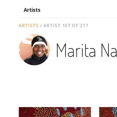
Artists
ARTIST
ARTISTS
/
ARTIST 107 OF 217
CONTEXT
Marita N
NAVIGATION
ARTWORKS