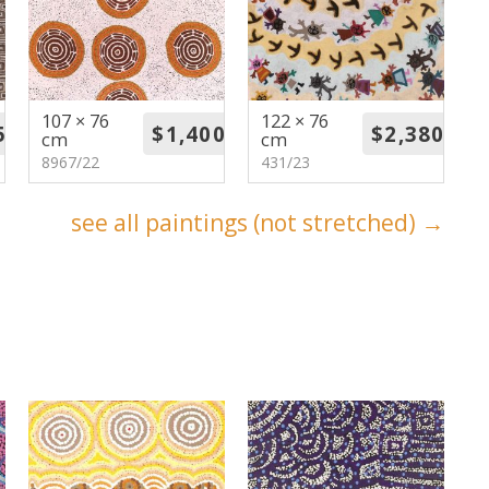
107 × 76
122 × 76
cm
cm
8967/22
431/23
see all paintings (not stretched) →