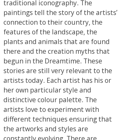
traditional iconography. The
paintings tell the story of the artists’
connection to their country, the
features of the landscape, the
plants and animals that are found
there and the creation myths that
begun in the Dreamtime. These
stories are still very relevant to the
artists today. Each artist has his or
her own particular style and
distinctive colour palette. The
artists love to experiment with
different techniques ensuring that
the artworks and styles are
constantly evolving. There are