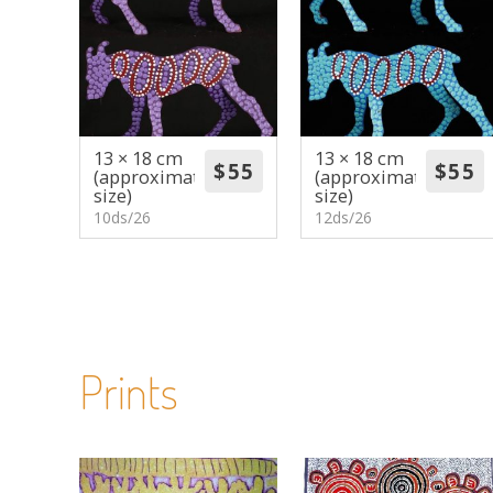
13 × 18 cm
13 × 18 cm
(approximate
(approximate
size)
size)
10ds/26
12ds/26
Prints