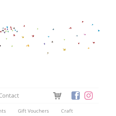
Contact
nts
Gift Vouchers
Craft