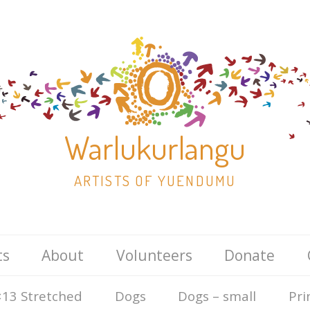
Warlukurlangu
ARTISTS OF YUENDUMU
Skip
ts
About
Volunteers
Donate
to
content
13 Stretched
Dogs
Dogs – small
Pri