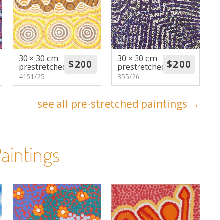
30 × 30 cm
30 × 30 cm
prestretched
prestretched
4151/25
355/26
see all pre-stretched paintings →
aintings