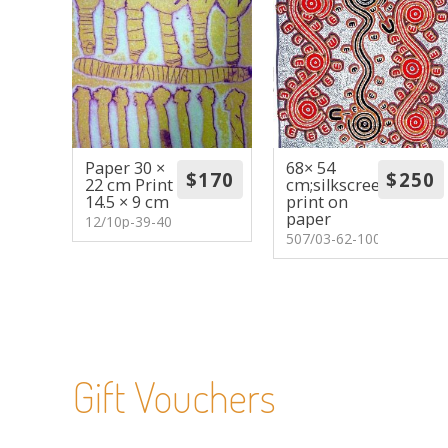
Paper 30 ×
68× 54
22 cm Print
cm;silkscreen
14.5 × 9 cm
print on
paper
12/10p-39-40
507/03-62-100
Gift Vouchers