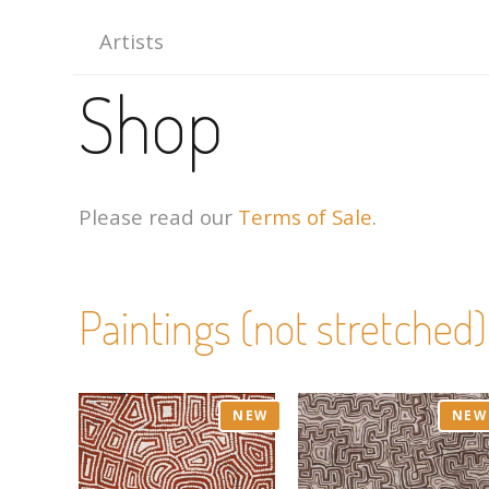
Artists
Shop
Please read our
Terms of Sale
.
Paintings (not stretched)
NEW
NEW