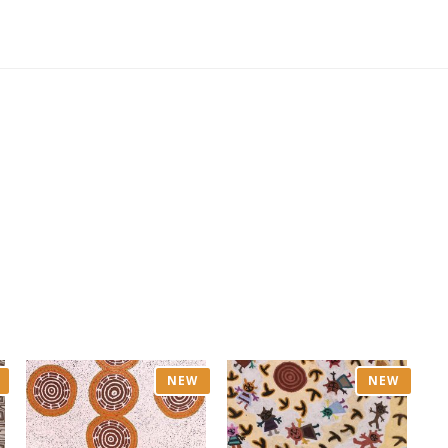
NEW
NEW