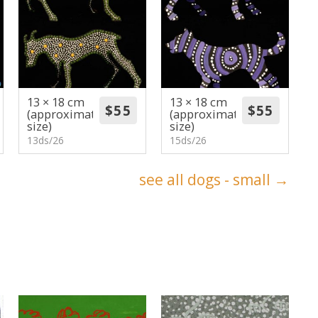
13 × 18 cm
13 × 18 cm
(approximate
(approximate
size)
size)
13ds/26
15ds/26
see all dogs - small →