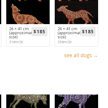
26 × 41 cm
26 × 41 cm
(approximate
(approximate
size)
size)
31dm/26
35dm/26
see all dogs →