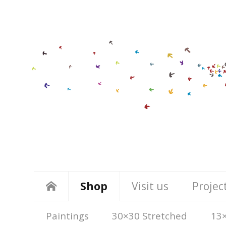
Shop
Visit us
Projec
Paintings
30×30 Stretched
13×