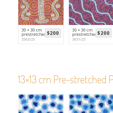
30 × 30 cm
30 × 30 cm
prestretched
prestretched
3563/25
3631/25
13×13 cm Pre-stretched P