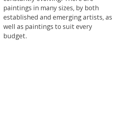
paintings in many sizes, by both
established and emerging artists, as
well as paintings to suit every
budget.