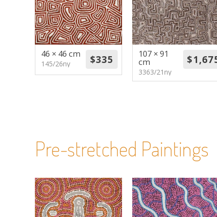
46 × 46 cm
107 × 91
cm
145/26ny
3363/21ny
Pre-stretched Paintings