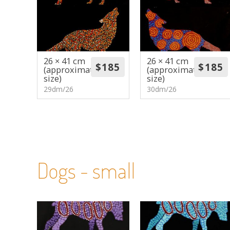
26 × 41 cm
26 × 41 cm
(approximate
(approximate
size)
size)
29dm/26
30dm/26
Dogs - small