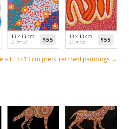
13 × 13 cm
13 × 13 cm
237m/26
230m/26
e all 13×13 cm pre-stretched paintings →