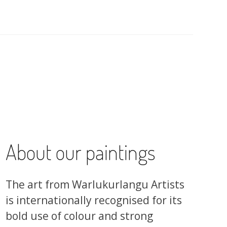
About our paintings
The art from Warlukurlangu Artists
is internationally recognised for its
bold use of colour and strong