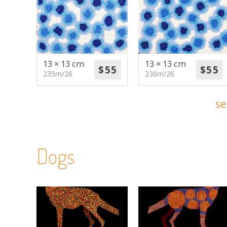
13 × 13 cm
13 × 13 cm
235m/26
236m/26
se
Dogs