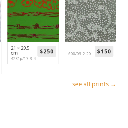
21 × 29.5
cm
600/03-2-20
4281p/17-3-4
see all prints →