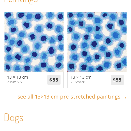
13 × 13 cm
13 × 13 cm
235m/26
236m/26
see all 13×13 cm pre-stretched paintings →
Dogs