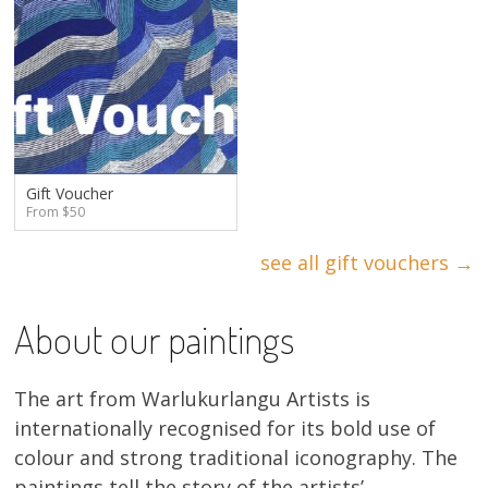
Gift Voucher
From $50
see all gift vouchers →
About our paintings
The art from Warlukurlangu Artists is
internationally recognised for its bold use of
colour and strong traditional iconography. The
paintings tell the story of the artists’