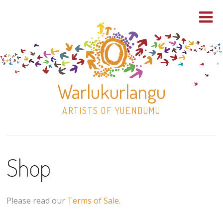
Warlukurlangu
ARTISTS OF YUENDUMU
Skip
to
Shop
content
Shop
Paintings
Please read our
Terms of Sale
.
30×30 Stretched