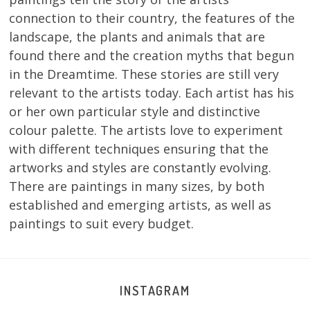
connection to their country, the features of the
landscape, the plants and animals that are
found there and the creation myths that begun
in the Dreamtime. These stories are still very
relevant to the artists today. Each artist has his
or her own particular style and distinctive
colour palette. The artists love to experiment
with different techniques ensuring that the
artworks and styles are constantly evolving.
There are paintings in many sizes, by both
established and emerging artists, as well as
paintings to suit every budget.
INSTAGRAM