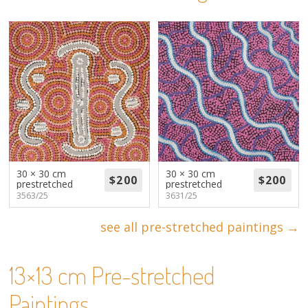
About
Volunteers
Donate
Contact
30 × 30 cm
30 × 30 cm
prestretched
prestretched
3563/25
3631/25
see all pre-stretched paintings →
13×13 cm Pre-stretched
Paintings