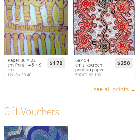
Paper 30 × 22
68× 54
cm Print 14.5 × 9
cm;silkscreen
cm
print on paper
12/10p-39-40
507/03-62-100
see all prints →
Gift Vouchers