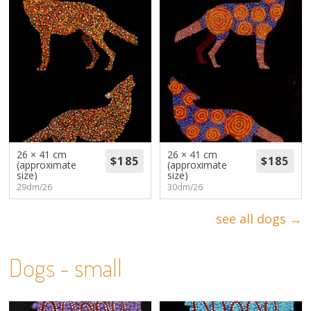
26 × 41 cm
26 × 41 cm
(approximate
(approximate
size)
size)
29dm/26
30dm/26
see all dogs →
Dogs - small