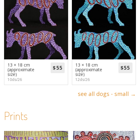
13 × 18 cm
13 × 18 cm
(approximate
(approximate
size)
size)
10ds/26
12ds/26
see all dogs - small →
Prints