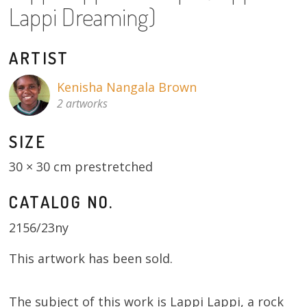
Lappi Dreaming)
About
Volunteers
ARTIST
Donate
Kenisha Nangala Brown
2 artworks
Contact
SIZE
30 × 30 cm prestretched
CATALOG NO.
2156/23ny
This artwork has been sold.
The subject of this work is Lappi Lappi, a rock