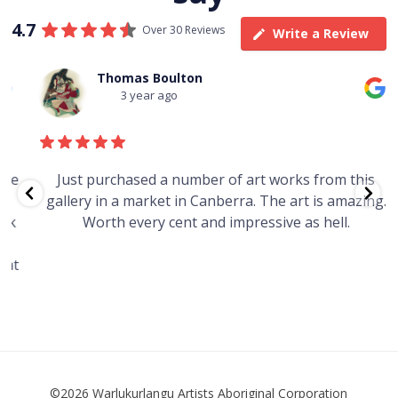
4.7
Over 30 Reviews
Write a Review
Thomas Boulton
3 year ago
e
Just purchased a number of art works from this
gallery in a market in Canberra. The art is amazing.
Worth every cent and impressive as hell.
t
©2026 Warlukurlangu Artists Aboriginal Corporation