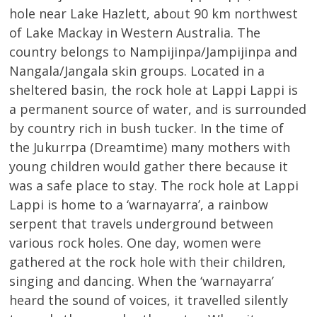
hole near Lake Hazlett, about 90 km northwest
of Lake Mackay in Western Australia. The
country belongs to Nampijinpa/Jampijinpa and
Nangala/Jangala skin groups. Located in a
sheltered basin, the rock hole at Lappi Lappi is
a permanent source of water, and is surrounded
by country rich in bush tucker. In the time of
the Jukurrpa (Dreamtime) many mothers with
young children would gather there because it
was a safe place to stay. The rock hole at Lappi
Lappi is home to a ‘warnayarra’, a rainbow
serpent that travels underground between
various rock holes. One day, women were
gathered at the rock hole with their children,
singing and dancing. When the ‘warnayarra’
heard the sound of voices, it travelled silently