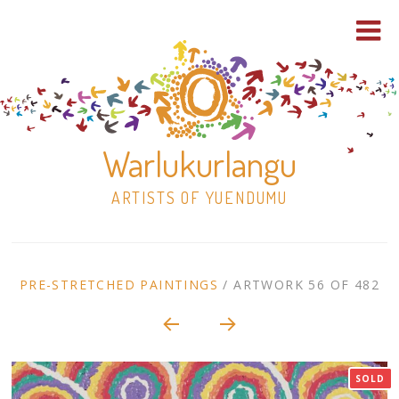
Warlukurlangu
ARTISTS OF YUENDUMU
Skip
to
ARTWORK
PRE-STRETCHED PAINTINGS
/
ARTWORK 56 OF 482
content
Shop
CONTEXT
NAVIGATION
Paintings
SOLD
30×30 Stretched