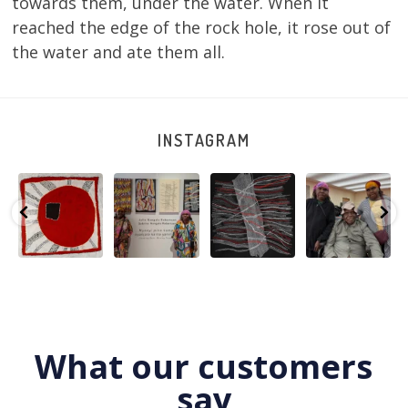
towards them, under the water. When it
reached the edge of the rock hole, it rose out of
the water and ate them all.
INSTAGRAM
Tasha
Sabrina and
Julie Nangala
Robertson
Nampijinpa
Julie Nangala
Robertson, Mina
Reunion! Julie
y
Collins, Ngapa
Robertson
...
Mina Jukurrpa,
and Sabrina
Jukurrpa, 107 x
...
183 x
...
Nangala
...
125
5
41
0
39
1
95
0
What our customers
say