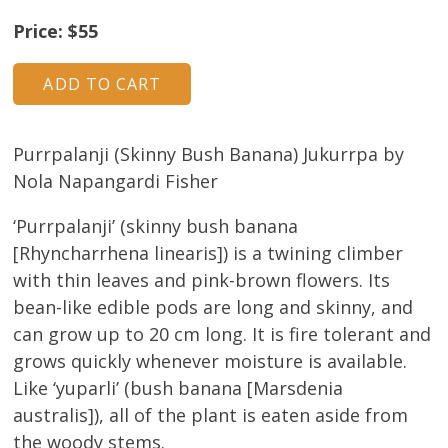
About
Price: $55
Volunteers
Donate
Purrpalanji (Skinny Bush Banana) Jukurrpa by
Contact
Nola Napangardi Fisher
‘Purrpalanji’ (skinny bush banana
[Rhyncharrhena linearis]) is a twining climber
with thin leaves and pink-brown flowers. Its
bean-like edible pods are long and skinny, and
can grow up to 20 cm long. It is fire tolerant and
grows quickly whenever moisture is available.
Like ‘yuparli’ (bush banana [Marsdenia
australis]), all of the plant is eaten aside from
the woody stems.