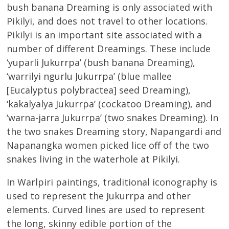
bush banana Dreaming is only associated with
Pikilyi, and does not travel to other locations.
Pikilyi is an important site associated with a
number of different Dreamings. These include
‘yuparli Jukurrpa’ (bush banana Dreaming),
‘warrilyi ngurlu Jukurrpa’ (blue mallee
[Eucalyptus polybractea] seed Dreaming),
‘kakalyalya Jukurrpa’ (cockatoo Dreaming), and
‘warna-jarra Jukurrpa’ (two snakes Dreaming). In
the two snakes Dreaming story, Napangardi and
Napanangka women picked lice off of the two
snakes living in the waterhole at Pikilyi.
In Warlpiri paintings, traditional iconography is
used to represent the Jukurrpa and other
elements. Curved lines are used to represent
the long, skinny edible portion of the