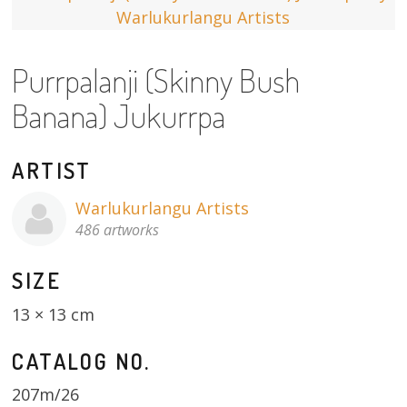
13×13 Stretched
Purrpalanji (Skinny Bush
Dogs
Banana) Jukurrpa
Dogs – small
Prints
ARTIST
Gift Vouchers
Warlukurlangu Artists
486 artworks
Craft
SIZE
Artists
13 × 13 cm
Visit us
CATALOG NO.
Projects
207m/26