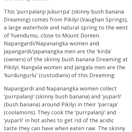
This ‘purrpalanji Jukurrpa’ (skinny bush banana
Dreaming) comes from Pikilyi (Vaughan Springs),
a large waterhole and natural spring to the west
of Yuendumu, close to Mount Doreen.
Napangardi/Napanangka women and
Japangardi/Japanangka men are the ‘kirda’
(owners) of the skinny bush banana Dreaming at
Pikilyi. Nangala women and Jangala men are the
‘kurdungurlu’ (custodians) of this Dreaming.
Napangardi and Napanangka women collect
‘purrpalanji’ (skinny bush banana) and ‘yuparli’
(bush banana) around Pikilyi in their ‘parraja’
(coolamons). They cook the ‘purrpalanji’ and
‘yuparli’ in hot ashes to get rid of the acidic
taste they can have when eaten raw. The skinny