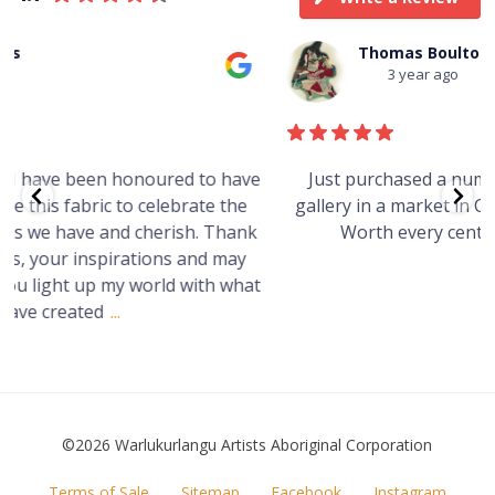
Thomas Boulton
3 year ago
e
Just purchased a number of art works from this
gallery in a market in Canberra. The art is amazing.
Worth every cent and impressive as hell.
t
©2026 Warlukurlangu Artists Aboriginal Corporation
FOOTER
Terms of Sale
Sitemap
Facebook
Instagram