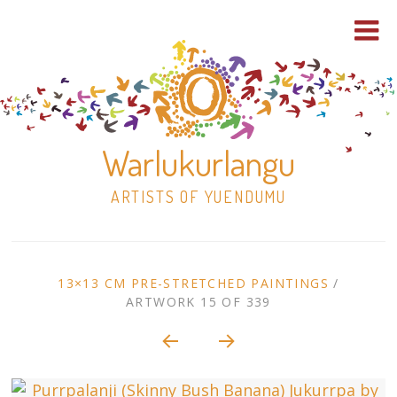
Warlukurlangu
ARTISTS OF YUENDUMU
Skip
to
ARTWORK
13×13 CM PRE-STRETCHED PAINTINGS
/
content
ARTWORK 15 OF 339
Shop
CONTEXT
NAVIGATION
Paintings
30×30 Stretched