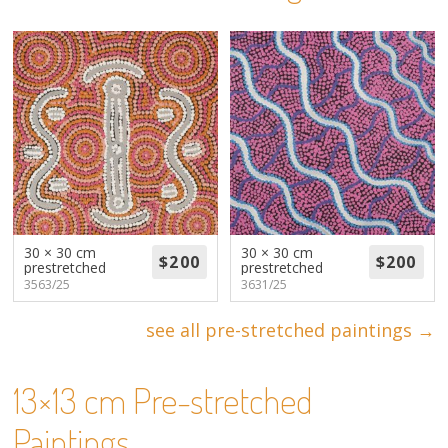
About
Volunteers
Donate
Contact
30 × 30 cm
30 × 30 cm
prestretched
prestretched
3563/25
3631/25
see all pre-stretched paintings →
13×13 cm Pre-stretched
Paintings