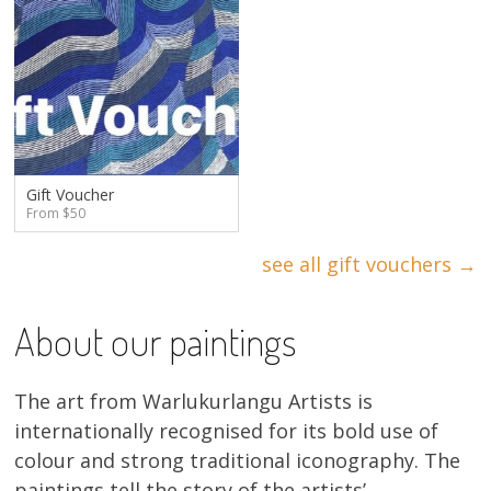
Gift Voucher
From $50
see all gift vouchers →
About our paintings
The art from Warlukurlangu Artists is
internationally recognised for its bold use of
colour and strong traditional iconography. The
paintings tell the story of the artists’