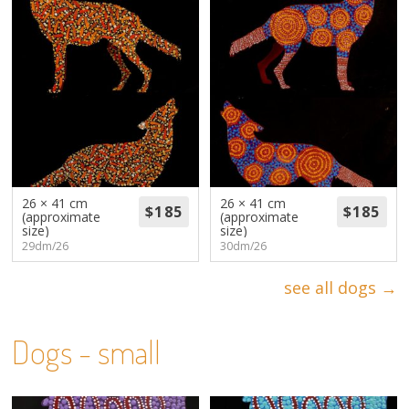
26 × 41 cm
26 × 41 cm
(approximate
(approximate
size)
size)
29dm/26
30dm/26
see all dogs →
Dogs - small