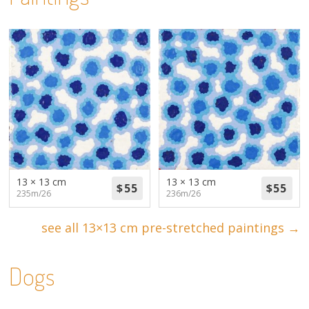
13 × 13 cm
13 × 13 cm
235m/26
236m/26
see all 13×13 cm pre-stretched paintings →
Dogs