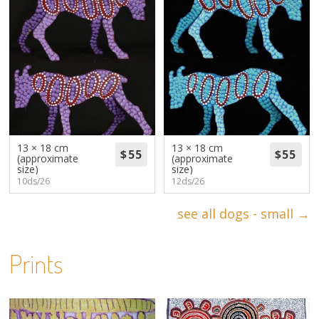
13 × 18 cm
13 × 18 cm
(approximate
(approximate
size)
size)
10ds/26
12ds/26
see all dogs - small →
Prints