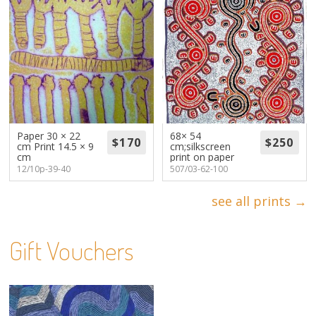
Paper 30 × 22
68× 54
cm Print 14.5 × 9
cm;silkscreen
cm
print on paper
12/10p-39-40
507/03-62-100
see all prints →
Gift Vouchers