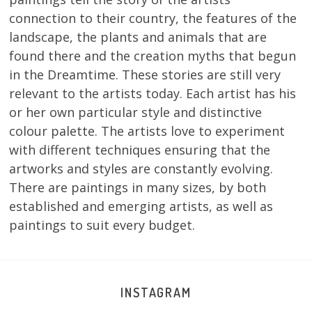
connection to their country, the features of the
landscape, the plants and animals that are
found there and the creation myths that begun
in the Dreamtime. These stories are still very
relevant to the artists today. Each artist has his
or her own particular style and distinctive
colour palette. The artists love to experiment
with different techniques ensuring that the
artworks and styles are constantly evolving.
There are paintings in many sizes, by both
established and emerging artists, as well as
paintings to suit every budget.
INSTAGRAM