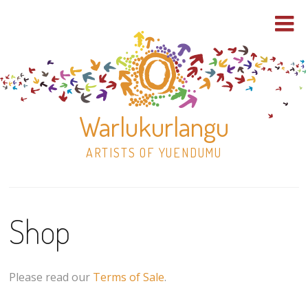
Warlukurlangu
ARTISTS OF YUENDUMU
Skip
to
Shop
content
Shop
Paintings
Please read our
Terms of Sale
.
30×30 Stretched